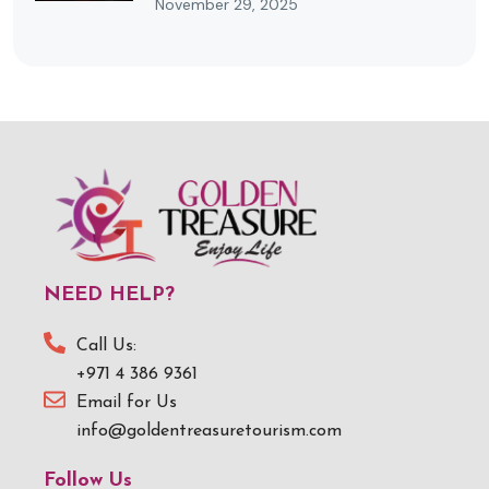
November 29, 2025
NEED HELP?
Call Us:
+971 4 386 9361
Email for Us
info@goldentreasuretourism.com
Follow Us