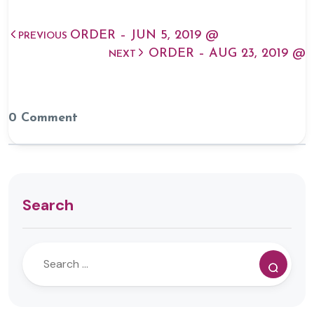
ORDER – JUN 5, 2019 @
PREVIOUS
ORDER – AUG 23, 2019 @
NEXT
0 Comment
Search