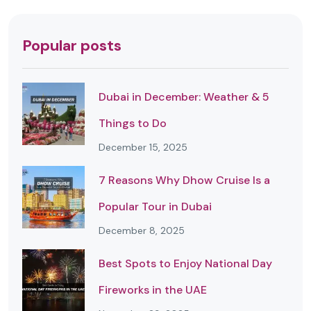
Popular posts
Dubai in December: Weather & 5
Things to Do
December 15, 2025
7 Reasons Why Dhow Cruise Is a
Popular Tour in Dubai
December 8, 2025
Best Spots to Enjoy National Day
Fireworks in the UAE