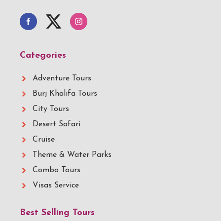
Categories
Adventure Tours
Burj Khalifa Tours
City Tours
Desert Safari
Cruise
Theme & Water Parks
Combo Tours
Visas Service
Best Selling Tours