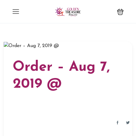
Order – Aug 7,
2019 @