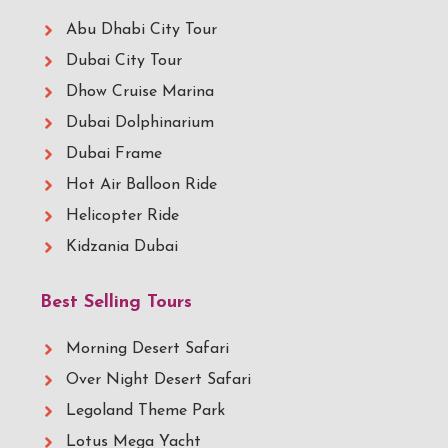
Abu Dhabi City Tour
Dubai City Tour
Dhow Cruise Marina
Dubai Dolphinarium
Dubai Frame
Hot Air Balloon Ride
Helicopter Ride
Kidzania Dubai
Best Selling Tours
Morning Desert Safari
Over Night Desert Safari
Legoland Theme Park
Lotus Mega Yacht