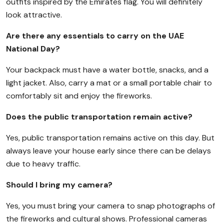
outfits inspired by the Emirates flag. You will definitely
look attractive.
Are there any essentials to carry on the UAE
National Day?
Your backpack must have a water bottle, snacks, and a
light jacket. Also, carry a mat or a small portable chair to
comfortably sit and enjoy the fireworks.
Does the public transportation remain active?
Yes, public transportation remains active on this day. But
always leave your house early since there can be delays
due to heavy traffic.
Should I bring my camera?
Yes, you must bring your camera to snap photographs of
the fireworks and cultural shows. Professional cameras