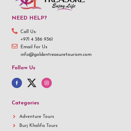
NEED HELP?
Call Us:
+971 4 386 9361
Email for Us
info@goldentreasuretourism.com
Follow Us
Categories
Adventure Tours
Burj Khalifa Tours