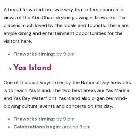
A beautiful waterfront walkway that offers panoramic
views of the Abu Dhabi skyline glowing in fireworks. This
place is much loved by the locals and tourists. There are
ample dining and entertainment opportunities for the
visitors here.
Fireworks timing:
by 9 pm
Yas Island
One of the best ways to enjoy the National Day fireworks
is to reach Yas Island. The two best areas are Yas Marina
and Yas Bay Waterfront. Yas Island also organizes mind-
blowing cultural events and concerts on this day.
Fireworks timing:
by 9 pm
Celebrations begin:
around 3 pm