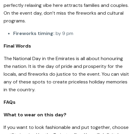
perfectly relaxing vibe here attracts families and couples.
On the event day, don’t miss the fireworks and cultural
programs.
Fireworks timing:
by 9 pm
Final Words
The National Day in the Emirates is all about honouring
the nation. It is the day of pride and prosperity for the
locals, and fireworks do justice to the event. You can visit
any of these spots to create priceless holiday memories
in the country.
FAQs
What to wear on this day?
If you want to look fashionable and put together, choose