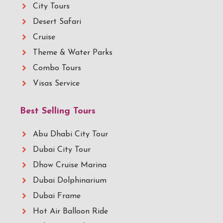
City Tours
Desert Safari
Cruise
Theme & Water Parks
Combo Tours
Visas Service
Best Selling Tours
Abu Dhabi City Tour
Dubai City Tour
Dhow Cruise Marina
Dubai Dolphinarium
Dubai Frame
Hot Air Balloon Ride