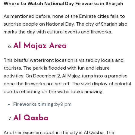
Where to Watch National Day Fireworks in Sharjah
As mentioned before, none of the Emirate cities fails to
surprise people on National Day. The city of Sharjah also
marks the day with cultural events and fireworks.
Al Majaz Area
This blissful waterfront location is visited by locals and
tourists. The park is flooded with fun and leisure
activities. On December 2, Al Majaz turns into a paradise
once the fireworks are set off. The vivid display of colorful
bursts reflecting on the water looks amazing.
Fireworks timing:
by9 pm
Al Qasba
Another excellent spot in the city is Al Qasba. The