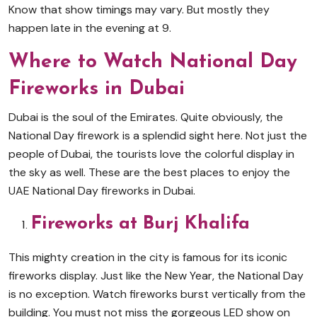
Know that show timings may vary. But mostly they
happen late in the evening at 9.
Where to Watch National Day
Fireworks in Dubai
Dubai is the soul of the Emirates. Quite obviously, the
National Day firework is a splendid sight here. Not just the
people of Dubai, the tourists love the colorful display in
the sky as well. These are the best places to enjoy the
UAE National Day fireworks in Dubai.
Fireworks at Burj Khalifa
This mighty creation in the city is famous for its iconic
fireworks display. Just like the New Year, the National Day
is no exception. Watch fireworks burst vertically from the
building. You must not miss the gorgeous LED show on