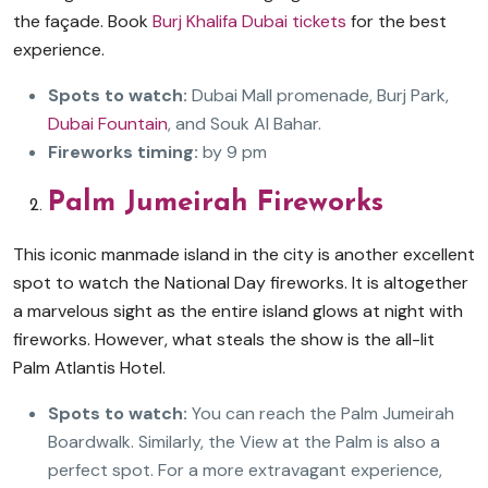
the façade. Book
Burj Khalifa Dubai tickets
for the best
experience.
Spots to watch:
Dubai Mall promenade, Burj Park,
Dubai Fountain
, and Souk Al Bahar.
Fireworks timing:
by 9 pm
Palm Jumeirah Fireworks
This iconic manmade island in the city is another excellent
spot to watch the National Day fireworks. It is altogether
a marvelous sight as the entire island glows at night with
fireworks. However, what steals the show is the all-lit
Palm Atlantis Hotel.
Spots to watch:
You can reach the Palm Jumeirah
Boardwalk. Similarly, the View at the Palm is also a
perfect spot. For a more extravagant experience,