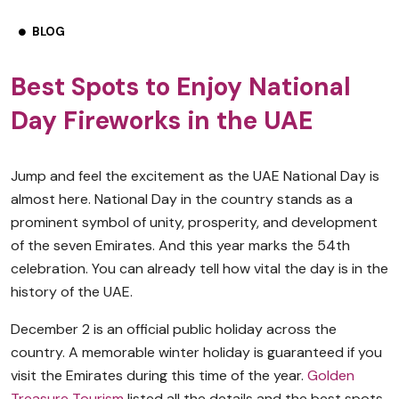
BLOG
Best Spots to Enjoy National
Day Fireworks in the UAE
Jump and feel the excitement as the UAE National Day is
almost here. National Day in the country stands as a
prominent symbol of unity, prosperity, and development
of the seven Emirates. And this year marks the 54th
celebration. You can already tell how vital the day is in the
history of the UAE.
December 2 is an official public holiday across the
country. A memorable winter holiday is guaranteed if you
visit the Emirates during this time of the year.
Golden
Treasure Tourism
listed all the details and the best spots