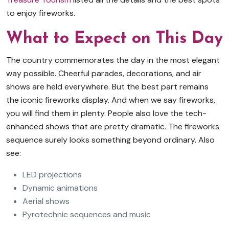
to enjoy fireworks.
What to Expect on This Day
The country commemorates the day in the most elegant
way possible. Cheerful parades, decorations, and air
shows are held everywhere. But the best part remains
the iconic fireworks display. And when we say fireworks,
you will find them in plenty. People also love the tech-
enhanced shows that are pretty dramatic. The fireworks
sequence surely looks something beyond ordinary. Also
see:
LED projections
Dynamic animations
Aerial shows
Pyrotechnic sequences and music