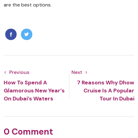
are the best options.
Previous
Next
How To Spend A
7 Reasons Why Dhow
Glamorous New Year’s
Cruise Is A Popular
On Dubai’s Waters
Tour In Dubai
0 Comment