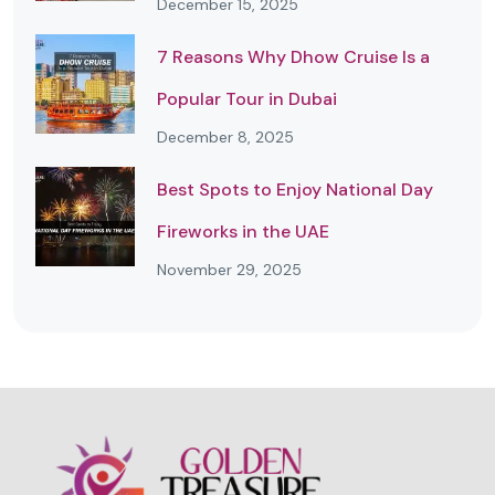
December 15, 2025
7 Reasons Why Dhow Cruise Is a
Popular Tour in Dubai
December 8, 2025
Best Spots to Enjoy National Day
Fireworks in the UAE
November 29, 2025