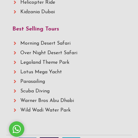
Helicopter Ride
Kidzania Dubai
Best Selling Tours
Morning Desert Safari
Over Night Desert Safari
Legoland Theme Park
Lotus Mega Yacht
Parasailing
Scuba Diving
Warner Bros Abu Dhabi
Wild Wadi Water Park
Whatsapp