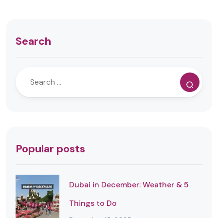
Search
Popular posts
Dubai in December: Weather & 5
Things to Do