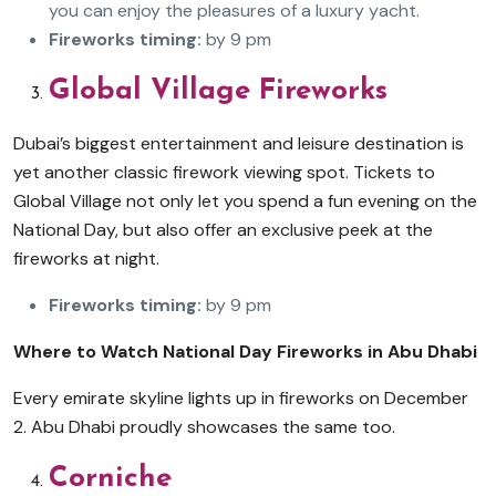
you can enjoy the pleasures of a luxury yacht.
Fireworks timing:
by 9 pm
Global Village Fireworks
Dubai’s biggest entertainment and leisure destination is
yet another classic firework viewing spot. Tickets to
Global Village not only let you spend a fun evening on the
National Day, but also offer an exclusive peek at the
fireworks at night.
Fireworks timing:
by 9 pm
Where to Watch National Day Fireworks in Abu Dhabi
Every emirate skyline lights up in fireworks on December
2. Abu Dhabi proudly showcases the same too.
Corniche