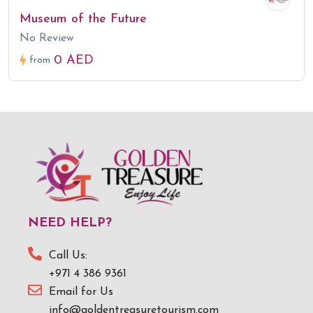
Museum of the Future
No Review
0 AED
from
NEED HELP?
Call Us:
+971 4 386 9361
Email for Us
info@goldentreasuretourism.com