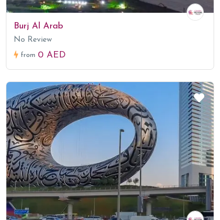
Burj Al Arab
No Review
0 AED
from