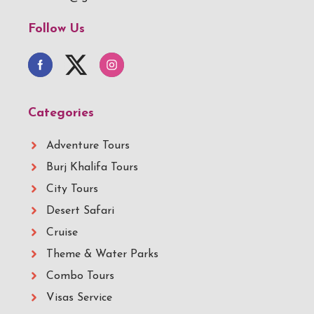
Follow Us
Categories
Adventure Tours
Burj Khalifa Tours
City Tours
Desert Safari
Cruise
Theme & Water Parks
Combo Tours
Visas Service