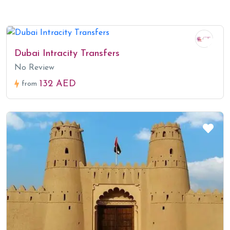
Dubai Intracity Transfers
No Review
132 AED
from