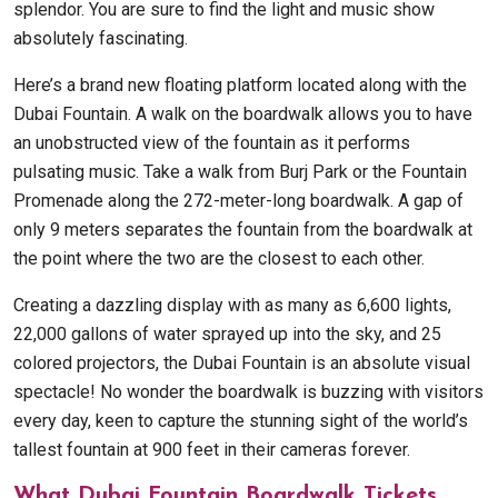
splendor. You are sure to find the light and music show
absolutely fascinating.
Here’s a brand new floating platform located along with the
Dubai Fountain. A walk on the boardwalk allows you to have
an unobstructed view of the fountain as it performs
pulsating music. Take a walk from Burj Park or the Fountain
Promenade along the 272-meter-long boardwalk. A gap of
only 9 meters separates the fountain from the boardwalk at
the point where the two are the closest to each other.
Creating a dazzling display with as many as 6,600 lights,
22,000 gallons of water sprayed up into the sky, and 25
colored projectors, the Dubai Fountain is an absolute visual
spectacle! No wonder the boardwalk is buzzing with visitors
every day, keen to capture the stunning sight of the world’s
tallest fountain at 900 feet in their cameras forever.
What Dubai Fountain Boardwalk Tickets