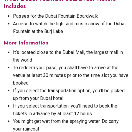
Includes
Passes for the Dubai Fountain Boardwalk
Access to watch the light and music show of the Dubai
Fountain at the Burj Lake
More Information
It’s located close to the Dubai Mall, the largest mall in
the world
To redeem your pass, you shall have to arrive at the
venue at least 30 minutes prior to the time slot you have
booked
If you select the transportation option, you’ll be picked
up from your Dubai hotel
If you select transportation, you’ll need to book the
tickets in advance by at least 12 hours
You might get wet from the spraying water. Do carry
your raincoat