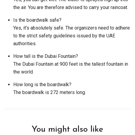
the air. You are therefore advised to carry your raincoat.
Is the boardwalk safe?
Yes, it’s absolutely safe. The organizers need to adhere
to the strict safety guidelines issued by the UAE
authorities.
How tall is the Dubai Fountain?
The Dubai Fountain at 900 feet is the tallest fountain in
the world.
How long is the boardwalk?
The boardwalk is 272 meters long.
You might also like