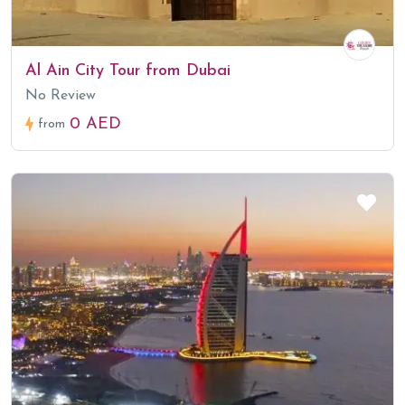
Al Ain City Tour from Dubai
No Review
0 AED
from