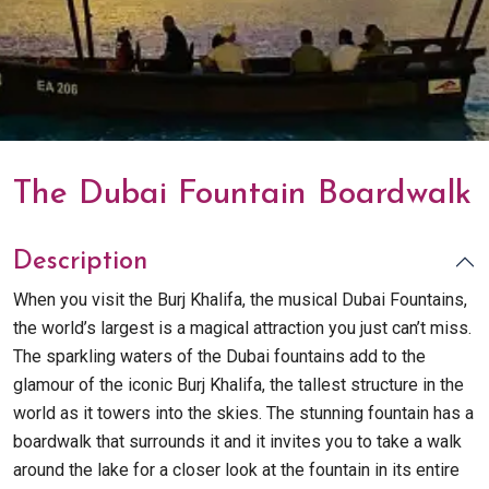
The Dubai Fountain Boardwalk
Description
When you visit the Burj Khalifa, the musical Dubai Fountains,
the world’s largest is a magical attraction you just can’t miss.
The sparkling waters of the Dubai fountains add to the
glamour of the iconic Burj Khalifa, the tallest structure in the
world as it towers into the skies. The stunning fountain has a
boardwalk that surrounds it and it invites you to take a walk
around the lake for a closer look at the fountain in its entire