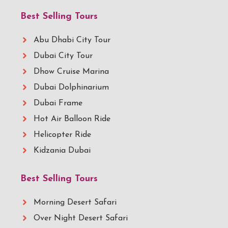
Best Selling Tours
Abu Dhabi City Tour
Dubai City Tour
Dhow Cruise Marina
Dubai Dolphinarium
Dubai Frame
Hot Air Balloon Ride
Helicopter Ride
Kidzania Dubai
Best Selling Tours
Morning Desert Safari
Over Night Desert Safari