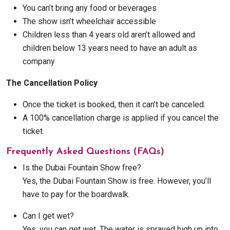
You can’t bring any food or beverages
The show isn’t wheelchair accessible
Children less than 4 years old aren’t allowed and
children below 13 years need to have an adult as
company
The Cancellation Policy
Once the ticket is booked, then it can’t be canceled.
A 100% cancellation charge is applied if you cancel the
ticket.
Frequently Asked Questions (FAQs)
Is the Dubai Fountain Show free?
Yes, the Dubai Fountain Show is free. However, you’ll
have to pay for the boardwalk.
Can I get wet?
Yes, you can get wet. The water is sprayed high up into