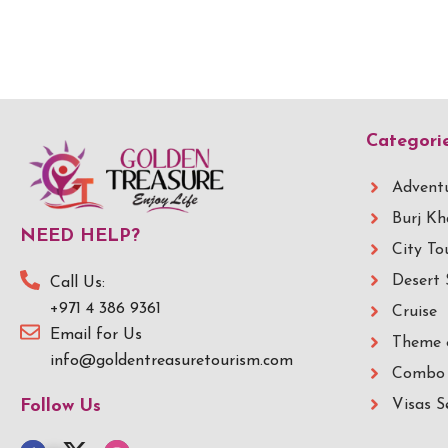
Categori
Adventu
Burj Kh
NEED HELP?
City To
Desert 
Call Us:
+971 4 386 9361
Cruise
Email for Us
Theme 
info@goldentreasuretourism.com
Combo 
Visas S
Follow Us