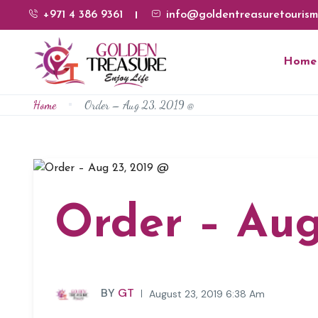
+971 4 386 9361
info@goldentreasuretourism
Home
Home
Order – Aug 23, 2019 @
Order – Aug
BY
GT
August 23, 2019 6:38 Am