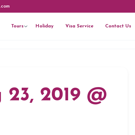
.com
Tours
Holiday
Visa Service
Contact Us
 23, 2019 @