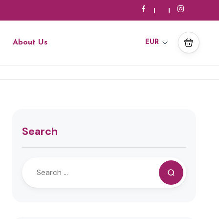
About Us
EUR
Search