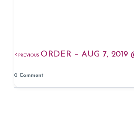
ORDER – AUG 7, 2019
PREVIOUS
0 Comment