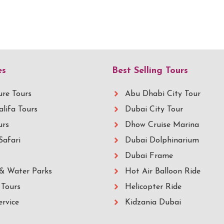
es
Best Selling Tours
re Tours
Abu Dhabi City Tour
alifa Tours
Dubai City Tour
urs
Dhow Cruise Marina
Safari
Dubai Dolphinarium
Dubai Frame
& Water Parks
Hot Air Balloon Ride
Tours
Helicopter Ride
ervice
Kidzania Dubai