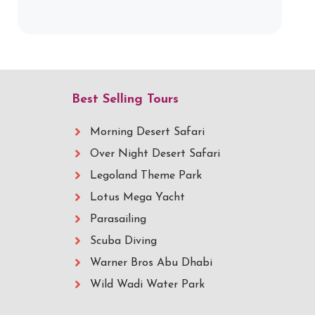
Best Selling Tours
Morning Desert Safari
Over Night Desert Safari
Legoland Theme Park
Lotus Mega Yacht
Parasailing
Scuba Diving
Warner Bros Abu Dhabi
Wild Wadi Water Park