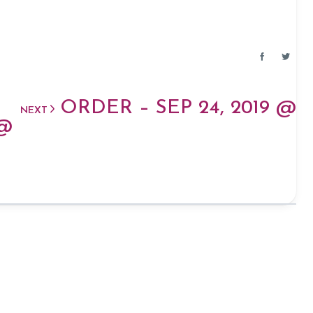
ORDER – SEP 24, 2019 @
NEXT
 @