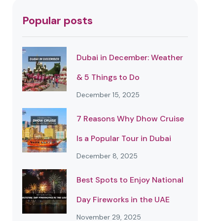
Popular posts
Dubai in December: Weather
& 5 Things to Do
December 15, 2025
7 Reasons Why Dhow Cruise
Is a Popular Tour in Dubai
December 8, 2025
Best Spots to Enjoy National
Day Fireworks in the UAE
November 29, 2025