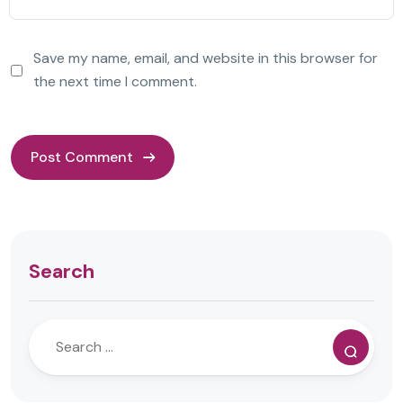
Save my name, email, and website in this browser for
the next time I comment.
Search