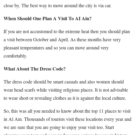
close by. The best way to move around the city is via car.
When Should One Plan A Visit To AI Ain?
If you are not accustomed to the extreme heat then you should plan
a visit between October and April. As these months have very
pleasant temperatures and so you can move around very
comfortably.
What About The Dress Code?
The dress code should be smart casuals and also women should
wear head scarfs while visiting religious places. It is not advisable
to wear short or revealing clothes as it is against the local culture.
So, this was all you needed to know about the top 11 places to visit
in Al Ain. Thousands of tourists visit these locations every year and
we are sure that you are going to enjoy your visit too. Start