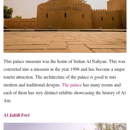
This palace museum was the home of Sultan Al Nahyan. This was
converted into a museum in the year 1998 and has become a major
tourist attraction. The architecture of the palace is good to mix
modern and traditional designs.
The palace
has many rooms and
each of them has very distinct exhibits showcasing the history of Al
Ain.
Al Jahili Fort