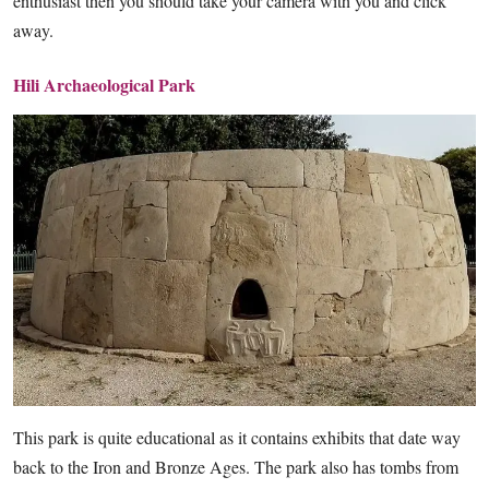
enthusiast then you should take your camera with you and click
away.
Hili Archaeological Park
This park is quite educational as it contains exhibits that date way
back to the Iron and Bronze Ages. The park also has tombs from