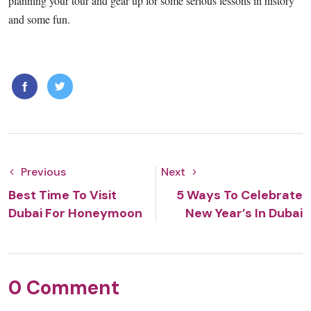
planning your tour and gear up for some serious lessons in history
and some fun.
Previous
Next
Best Time To Visit
5 Ways To Celebrate
Dubai For Honeymoon
New Year’s In Dubai
0 Comment