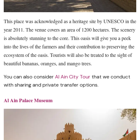
This place was acknowledged as a heritage site by UNESCO in the
year 2011. The venue covers an area of 1200 hectares. The scenery
is absolutely stunning to the core. This oasis will give you a peek
into the lives of the farmers and their contribution to preserving the
ecosystem of the oasis. Tourists will also be treated to the sight of
beautiful bananas, oranges, and mango trees.
You can also consider
Al Ain City Tour
that we conduct
with sharing and private transfer options.
Al Ain Palace Museum