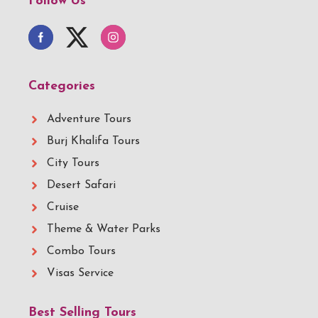
Follow Us
Categories
Adventure Tours
Burj Khalifa Tours
City Tours
Desert Safari
Cruise
Theme & Water Parks
Combo Tours
Visas Service
Best Selling Tours