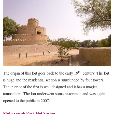
th
The origin of this fort goes back to the early 19
century. The fort
is huge and the residential section is surrounded by four towers.
The interior of the first is well designed and it has a magical
atmosphere. The fort underwent some restoration and was again
opened to the public in 2007.
Mubazzarah Park Hot Spring