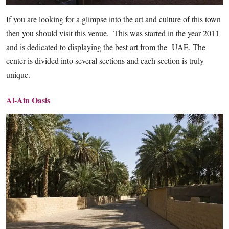
If you are looking for a glimpse into the art and culture of this town
then you should visit this venue. This was started in the year 2011
and is dedicated to displaying the best art from the UAE. The
center is divided into several sections and each section is truly
unique.
Al-Ain Oasis