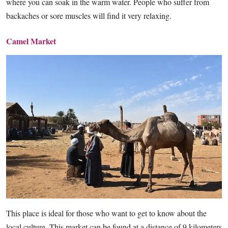
where you can soak in the warm water. People who suffer from
backaches or sore muscles will find it very relaxing.
Camel Market
This place is ideal for those who want to get to know about the
local culture. This market can be found at a distance of 9 kilometers