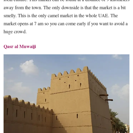
away from the town. The only downside is that the market is a bit
smelly. This is the only camel market in the whole UAE. The
market opens at 7 am so you can come early if you want to avoid a
huge crowd.
Qasr al Muwaiji