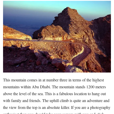
This mountain comes in at number three in terms of the highest
mountains within Abu Dhabi. The mountain stands 1200 meters
above the level of the sea. This is a fabulous location to hang out
with family and friends. The uphill climb is quite an adventure and
the view from the top is an absolute killer. If you are a photography