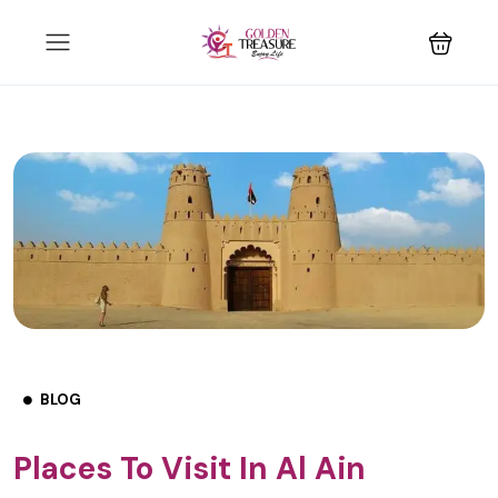
BLOG
Places To Visit In Al Ain