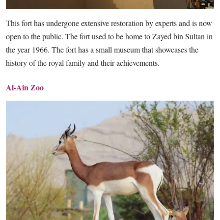
This fort has undergone extensive restoration by experts and is now
open to the public. The fort used to be home to Zayed bin Sultan in
the year 1966. The fort has a small museum that showcases the
history of the royal family and their achievements.
Al-Ain Zoo