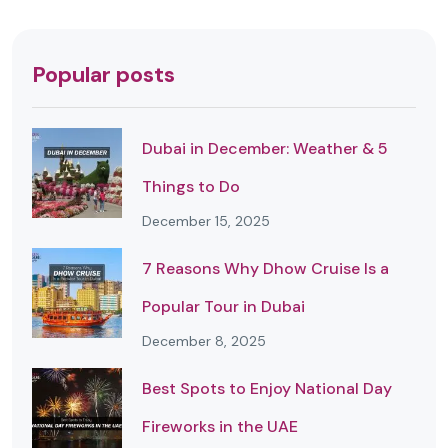
Popular posts
Dubai in December: Weather & 5
Things to Do
December 15, 2025
7 Reasons Why Dhow Cruise Is a
Popular Tour in Dubai
December 8, 2025
Best Spots to Enjoy National Day
Fireworks in the UAE