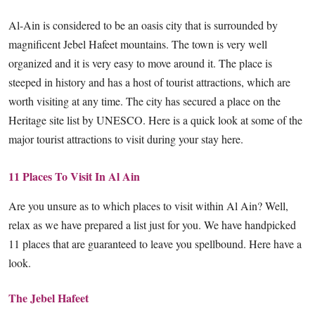
Al-Ain is considered to be an oasis city that is surrounded by
magnificent Jebel Hafeet mountains. The town is very well
organized and it is very easy to move around it. The place is
steeped in history and has a host of tourist attractions, which are
worth visiting at any time. The city has secured a place on the
Heritage site list by UNESCO. Here is a quick look at some of the
major tourist attractions to visit during your stay here.
11 Places To Visit In Al Ain
Are you unsure as to which places to visit within Al Ain? Well,
relax as we have prepared a list just for you. We have handpicked
11 places that are guaranteed to leave you spellbound. Here have a
look.
The Jebel Hafeet