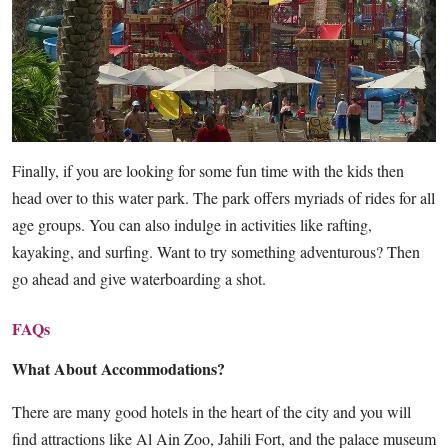
Finally, if you are looking for some fun time with the kids then
head over to this water park. The park offers myriads of rides for all
age groups. You can also indulge in activities like rafting,
kayaking, and surfing. Want to try something adventurous? Then
go ahead and give waterboarding a shot.
FAQs
What About Accommodations?
There are many good hotels in the heart of the city and you will
find attractions like Al Ain Zoo, Jahili Fort, and the palace museum