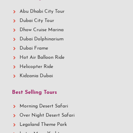
Abu Dhabi City Tour
Dubai City Tour
Dhow Cruise Marina
Dubai Dolphinarium
Dubai Frame
Hot Air Balloon Ride
Helicopter Ride
Kidzania Dubai
Best Selling Tours
Morning Desert Safari
Over Night Desert Safari
Legoland Theme Park