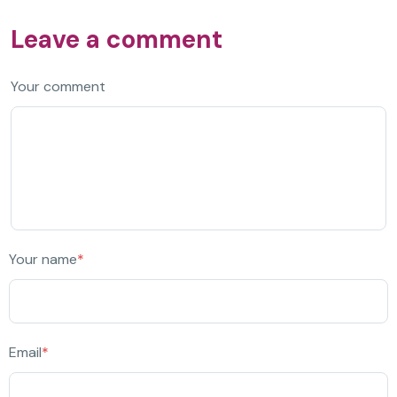
Leave a comment
Your comment
Your name
*
Email
*