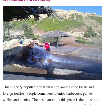
This is a very popular tourist attraction amongst the locals and
foreign tourists. People come here to enjoy barbecues, games,
walks, and picnics. The best part about this place is the hot spring