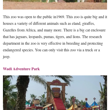
This zoo was open to the public in1969. This zoo is quite big and it
houses a variety of different animals such as eland, giraffes,
Gazelles from Africa, and many more. There is a big cat enclosure
that has jaguars, leopards, pumas, tigers, and lions. The research
department in the zoo is very effective in breeding and protecting
endangered species. You can only visit this zoo via a truck or a
jeep.
Wadi Adventure Park