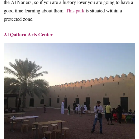
the Al Nar era, so if you are a history lover you are going to have a
good time learning about them.
This park
is situated within a
protected zone.
Al Qattara Arts Center