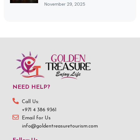
November 29, 2025
NEED HELP?
Call Us:
+971 4 386 9361
Email for Us
info@goldentreasuretourism.com