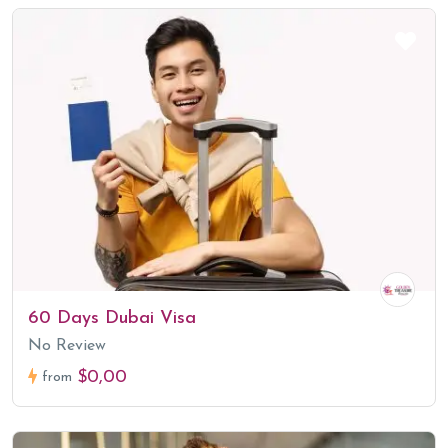
60 Days Dubai Visa
No Review
$0,00
from