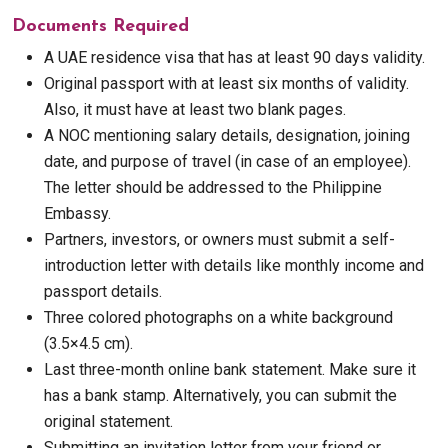
Documents Required
A UAE residence visa that has at least 90 days validity.
Original passport with at least six months of validity.
Also, it must have at least two blank pages.
A NOC mentioning salary details, designation, joining
date, and purpose of travel (in case of an employee).
The letter should be addressed to the Philippine
Embassy.
Partners, investors, or owners must submit a self-
introduction letter with details like monthly income and
passport details.
Three colored photographs on a white background
(3.5×4.5 cm).
Last three-month online bank statement. Make sure it
has a bank stamp. Alternatively, you can submit the
original statement.
Submitting an invitation letter from your friend or