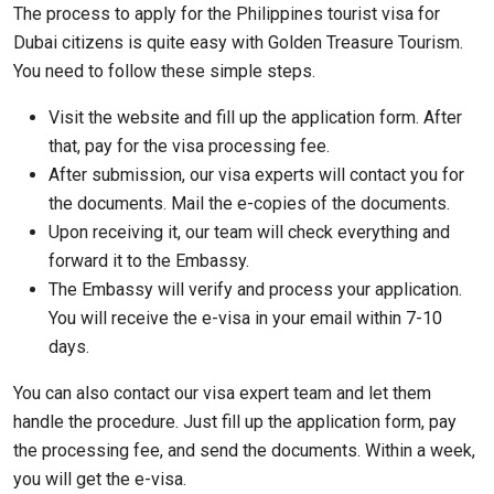
The process to apply for the Philippines tourist visa for
Dubai citizens is quite easy with Golden Treasure Tourism.
You need to follow these simple steps.
Visit the website and fill up the application form. After
that, pay for the visa processing fee.
After submission, our visa experts will contact you for
the documents. Mail the e-copies of the documents.
Upon receiving it, our team will check everything and
forward it to the Embassy.
The Embassy will verify and process your application.
You will receive the e-visa in your email within 7-10
days.
You can also contact our visa expert team and let them
handle the procedure. Just fill up the application form, pay
the processing fee, and send the documents. Within a week,
you will get the e-visa.