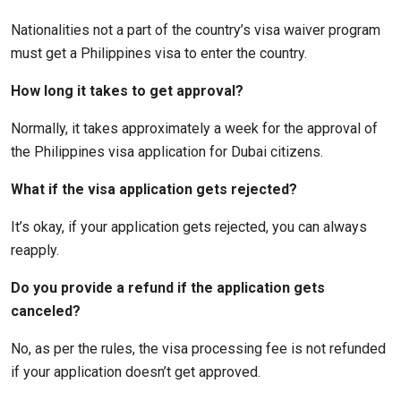
Nationalities not a part of the country’s visa waiver program
must get a Philippines visa to enter the country.
How long it takes to get approval?
Normally, it takes approximately a week for the approval of
the Philippines visa application for Dubai citizens.
What if the visa application gets rejected?
It’s okay, if your application gets rejected, you can always
reapply.
Do you provide a refund if the application gets
canceled?
No, as per the rules, the visa processing fee is not refunded
if your application doesn’t get approved.