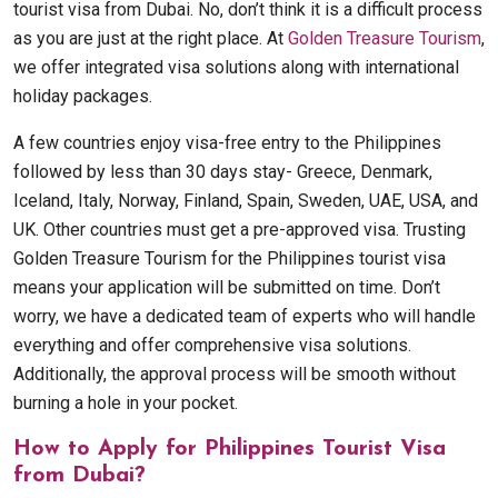
tourist visa from Dubai. No, don’t think it is a difficult process
as you are just at the right place. At
Golden Treasure Tourism
,
we offer integrated visa solutions along with international
holiday packages.
A few countries enjoy visa-free entry to the Philippines
followed by less than 30 days stay- Greece, Denmark,
Iceland, Italy, Norway, Finland, Spain, Sweden, UAE, USA, and
UK. Other countries must get a pre-approved visa. Trusting
Golden Treasure Tourism for the Philippines tourist visa
means your application will be submitted on time. Don’t
worry, we have a dedicated team of experts who will handle
everything and offer comprehensive visa solutions.
Additionally, the approval process will be smooth without
burning a hole in your pocket.
How to Apply for Philippines Tourist Visa
from Dubai?