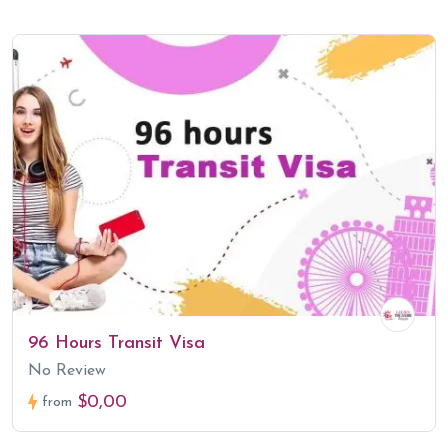
96 Hours Transit Visa
No Review
$0,00
from