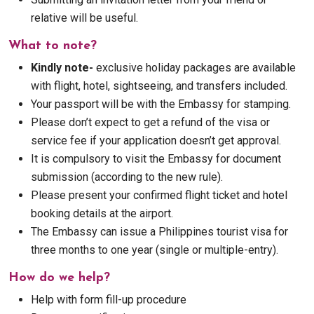
relative will be useful.
What to note?
Kindly note-
exclusive holiday packages are available
with flight, hotel, sightseeing, and transfers included.
Your passport will be with the Embassy for stamping.
Please don’t expect to get a refund of the visa or
service fee if your application doesn’t get approval.
It is compulsory to visit the Embassy for document
submission (according to the new rule).
Please present your confirmed flight ticket and hotel
booking details at the airport.
The Embassy can issue a Philippines tourist visa for
three months to one year (single or multiple-entry).
How do we help?
Help with form fill-up procedure