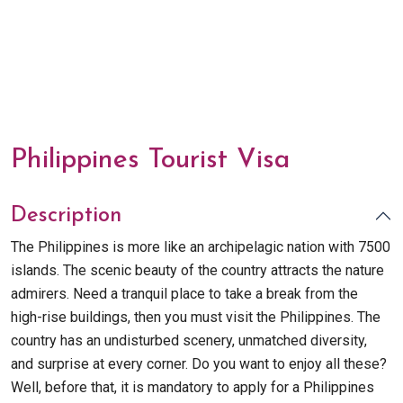
Philippines Tourist Visa
Description
The Philippines is more like an archipelagic nation with 7500
islands. The scenic beauty of the country attracts the nature
admirers. Need a tranquil place to take a break from the
high-rise buildings, then you must visit the Philippines. The
country has an undisturbed scenery, unmatched diversity,
and surprise at every corner. Do you want to enjoy all these?
Well, before that, it is mandatory to apply for a Philippines