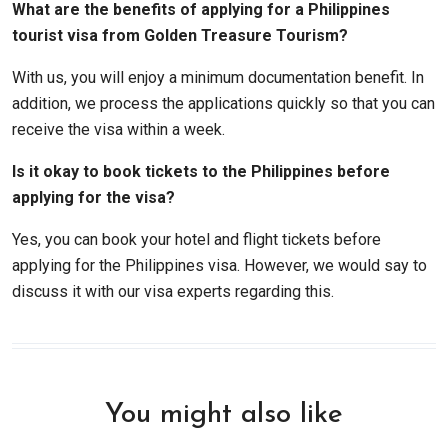
What are the benefits of applying for a Philippines
tourist visa from Golden Treasure Tourism?
With us, you will enjoy a minimum documentation benefit. In
addition, we process the applications quickly so that you can
receive the visa within a week.
Is it okay to book tickets to the Philippines before
applying for the visa?
Yes, you can book your hotel and flight tickets before
applying for the Philippines visa. However, we would say to
discuss it with our visa experts regarding this.
You might also like