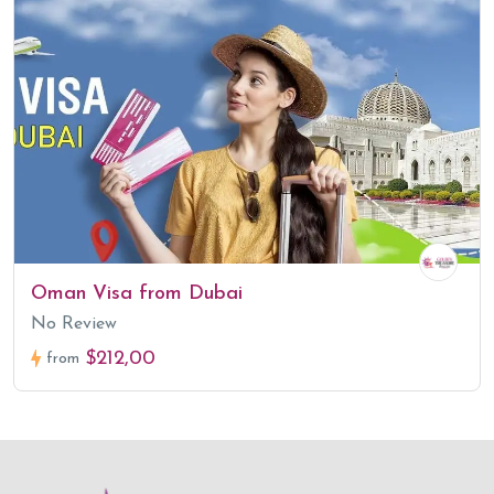
Oman Visa from Dubai
No Review
$212,00
from