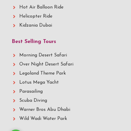
Hot Air Balloon Ride
Helicopter Ride
Kidzania Dubai
Best Selling Tours
Morning Desert Safari
Over Night Desert Safari
Legoland Theme Park
Lotus Mega Yacht
Parasailing
Scuba Diving
Warner Bros Abu Dhabi
Wild Wadi Water Park