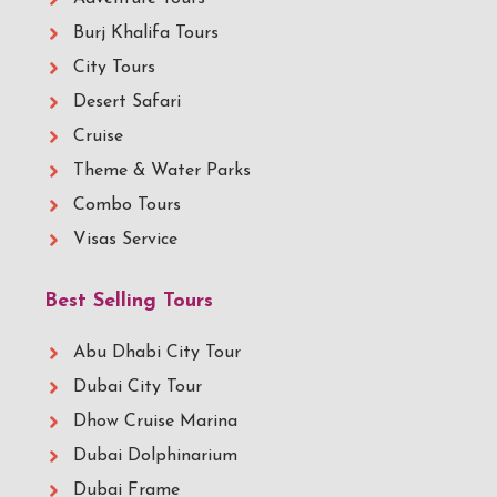
Burj Khalifa Tours
City Tours
Desert Safari
Cruise
Theme & Water Parks
Combo Tours
Visas Service
Best Selling Tours
Abu Dhabi City Tour
Dubai City Tour
Dhow Cruise Marina
Dubai Dolphinarium
Dubai Frame