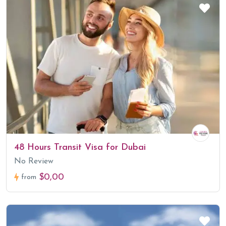
48 Hours Transit Visa for Dubai
No Review
$0,00
from