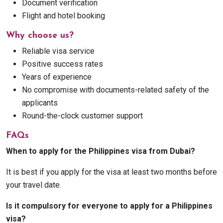
Document verification
Flight and hotel booking
Why choose us?
Reliable visa service
Positive success rates
Years of experience
No compromise with documents-related safety of the
applicants
Round-the-clock customer support
FAQs
When to apply for the Philippines visa from Dubai?
It is best if you apply for the visa at least two months before
your travel date.
Is it compulsory for everyone to apply for a Philippines
visa?