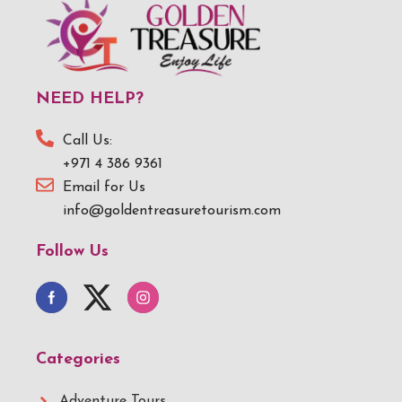
NEED HELP?
Call Us:
+971 4 386 9361
Email for Us
info@goldentreasuretourism.com
Follow Us
Categories
Adventure Tours