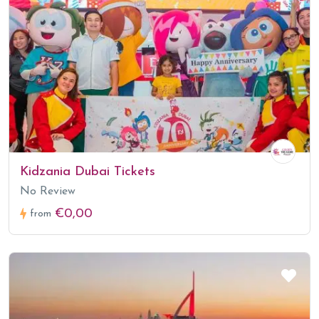
Kidzania Dubai Tickets
No Review
€0,00
from