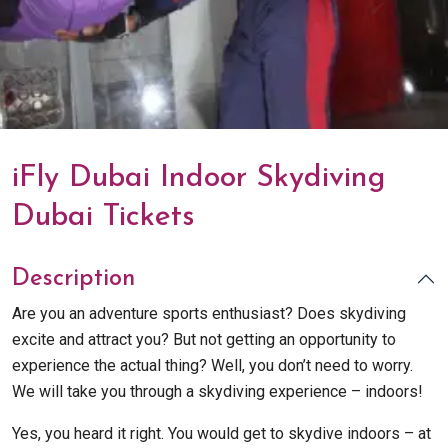
iFly Dubai Indoor Skydiving
Dubai Tickets
Description
Are you an adventure sports enthusiast? Does skydiving
excite and attract you? But not getting an opportunity to
experience the actual thing? Well, you don’t need to worry.
We will take you through a skydiving experience – indoors!
Yes, you heard it right. You would get to skydive indoors – at