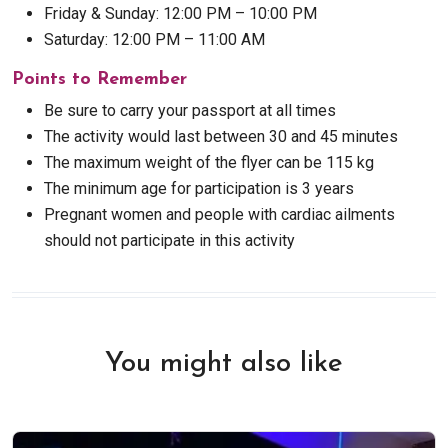
Friday & Sunday: 12:00 PM – 10:00 PM
Saturday: 12:00 PM – 11:00 AM
Points to Remember
Be sure to carry your passport at all times
The activity would last between 30 and 45 minutes
The maximum weight of the flyer can be 115 kg
The minimum age for participation is 3 years
Pregnant women and people with cardiac ailments
should not participate in this activity
You might also like