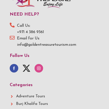
NEED HELP?
Call Us:
+971 4 386 9361
Email for Us
info@goldentreasuretourism.com
Follow Us
Categories
Adventure Tours
Burj Khalifa Tours