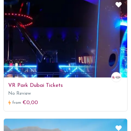
VR Park Dubai Tickets
No Review
€0,00
from