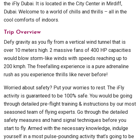
the iFly Dubai. It is located in the City Center in Mirdiff,
Dubai. Welcome to a world of chills and thrills – all in the
cool comforts of indoors.
Trip Overview
Defy gravity as you fly from a vertical wind tunnel that is
over 10 meters high. 2 massive fans of 400 HP capacities
would blow storm-like winds with speeds reaching up to
200 kmph. The freefalling experience is a pure adrenaline
rush as you experience thrills like never before!
Worried about safety? Put your worries to rest. The iFly
activity is guaranteed to be 100% safe. You would be going
through detailed pre-flight training & instructions by our most
seasoned team of flying experts. Go through the detailed
safety measures and hand signal techniques before you
start to fly. Armed with the necessary knowledge, indulge
yourself in a most pulse-pounding activity that’s going to be