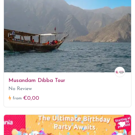
Musandam Dibba Tour
No Review
€0,00
from