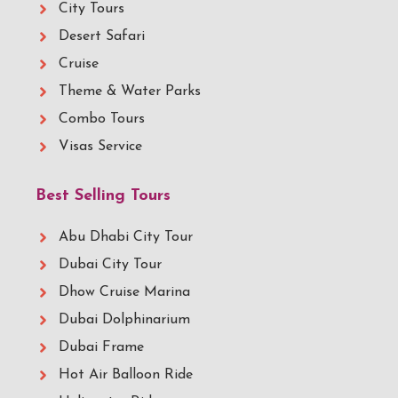
City Tours
Desert Safari
Cruise
Theme & Water Parks
Combo Tours
Visas Service
Best Selling Tours
Abu Dhabi City Tour
Dubai City Tour
Dhow Cruise Marina
Dubai Dolphinarium
Dubai Frame
Hot Air Balloon Ride