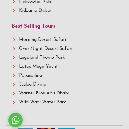
Helicopter Ride
Kidzania Dubai
Best Selling Tours
Morning Desert Safari
Over Night Desert Safari
Legoland Theme Park
Lotus Mega Yacht
Parasailing
Scuba Diving
Warner Bros Abu Dhabi
Wild Wadi Water Park
Whatsapp