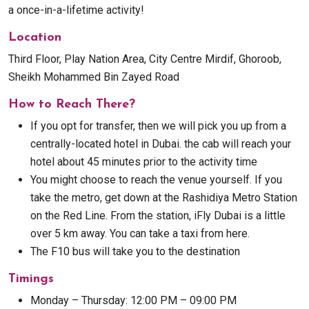
a once-in-a-lifetime activity!
Location
Third Floor, Play Nation Area, City Centre Mirdif, Ghoroob,
Sheikh Mohammed Bin Zayed Road
How to Reach There?
If you opt for transfer, then we will pick you up from a
centrally-located hotel in Dubai. the cab will reach your
hotel about 45 minutes prior to the activity time
You might choose to reach the venue yourself. If you
take the metro, get down at the Rashidiya Metro Station
on the Red Line. From the station, iFly Dubai is a little
over 5 km away. You can take a taxi from here.
The F10 bus will take you to the destination
Timings
Monday – Thursday: 12:00 PM – 09:00 PM