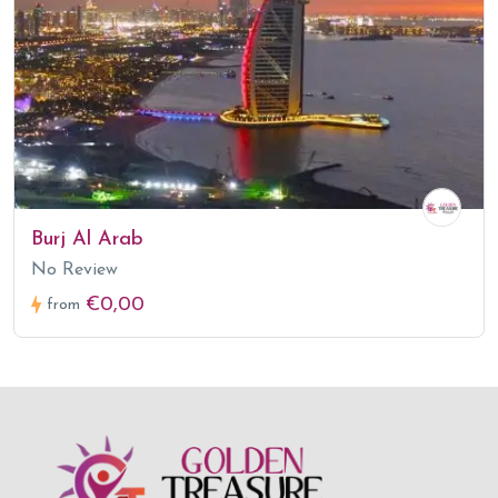
Burj Al Arab
No Review
€0,00
from