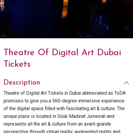
Theatre Of Digital Art Dubai
Tickets
Description
Theatre of Digital Art Tickets in Dubai abbreviated as ToDA
promises to give you a 360-degree immersive experience
of the digital space filled with fascinating art & culture. The
unique place is located in Souk Madinat Jumeirah and
represents all the art & culture from an avant-grande
perspective through virtual reality, augmented reality and