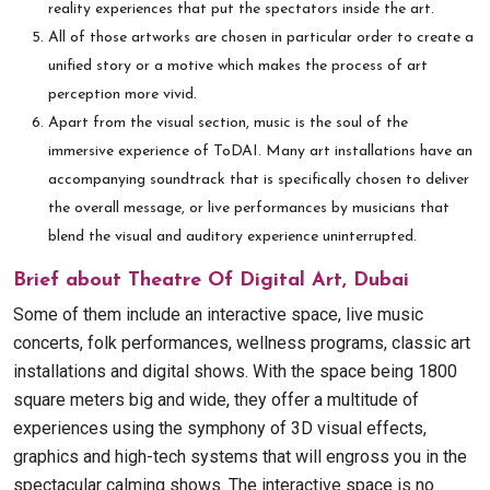
reality experiences that put the spectators inside the art.
All of those artworks are chosen in particular order to create a
unified story or a motive which makes the process of art
perception more vivid.
Apart from the visual section, music is the soul of the
immersive experience of ToDAI. Many art installations have an
accompanying soundtrack that is specifically chosen to deliver
the overall message, or live performances by musicians that
blend the visual and auditory experience uninterrupted.
Brief about Theatre Of Digital Art, Dubai
Some of them include an interactive space, live music
concerts, folk performances, wellness programs, classic art
installations and digital shows. With the space being 1800
square meters big and wide, they offer a multitude of
experiences using the symphony of 3D visual effects,
graphics and high-tech systems that will engross you in the
spectacular calming shows. The interactive space is no