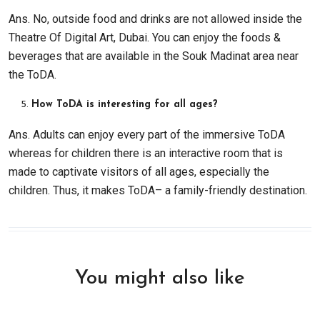
Ans. No, outside food and drinks are not allowed inside the
Theatre Of Digital Art, Dubai. You can enjoy the foods &
beverages that are available in the Souk Madinat area near
the ToDA.
How ToDA is interesting for all ages?
Ans. Adults can enjoy every part of the immersive ToDA
whereas for children there is an interactive room that is
made to captivate visitors of all ages, especially the
children. Thus, it makes ToDA– a family-friendly destination.
You might also like