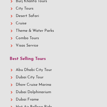
Burj Khalifa Tours
City Tours
Desert Safari
Cruise
Theme & Water Parks
Combo Tours
Visas Service
Best Selling Tours
Abu Dhabi City Tour
Dubai City Tour
Dhow Cruise Marina
Dubai Dolphinarium
Dubai Frame