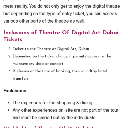
meta-reality. You do not only get to enjoy the digital theatre
but depending on the type of entry ticket, you can access
various other parts of the theatre as well.
Inclusions of Theatre Of Digital Art Dubai
Tickets
Ticket to the Theatre of Digital Art, Dubai
Depending on the ticket choice, it permits access to the
multisensory show or concert.
If chosen at the time of booking, then roundtrip hotel
transfers.
Exclusions
The expenses for the shopping & dining
Any other experiences on-site are not part of the tour
and must be carried out by the individuals.