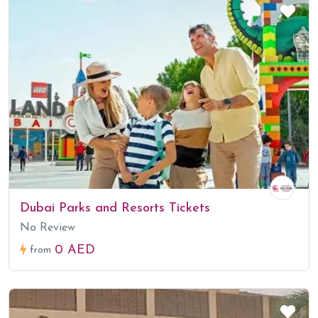
Dubai Parks and Resorts Tickets
No Review
0 AED
from