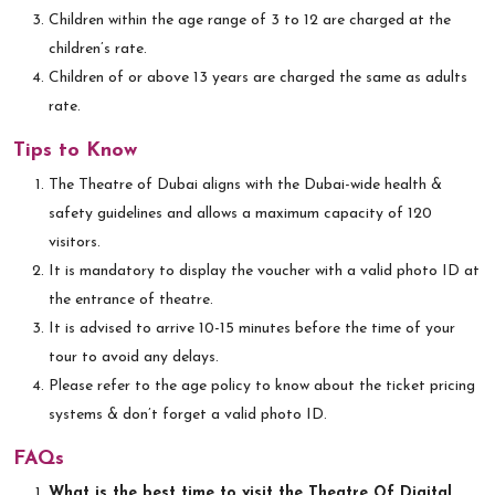
Children within the age range of 3 to 12 are charged at the
children’s rate.
Children of or above 13 years are charged the same as adults
rate.
Tips to Know
The Theatre of Dubai aligns with the Dubai-wide health &
safety guidelines and allows a maximum capacity of 120
visitors.
It is mandatory to display the voucher with a valid photo ID at
the entrance of theatre.
It is advised to arrive 10-15 minutes before the time of your
tour to avoid any delays.
Please refer to the age policy to know about the ticket pricing
systems & don’t forget a valid photo ID.
FAQs
What is the best time to visit the Theatre Of Digital