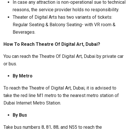
In case any attraction is non-operational sue to technical
reasons, the service provider holds no responsibility.
Theater of Digital Arts has two variants of tickets:
Regular Seating & Balcony Seating- with VR room &
Beverages.
How To Reach Theatre Of Digital Art, Dubai?
You can reach the Theatre Of Digital Art, Dubai by private car
or bus.
By Metro
To reach the Theatre of Digital Art, Dubai, it is advised to
take the red line M1 metro to the nearest metro station of
Dubai Internet Metro Station.
By Bus
Take bus numbers 8, 81, 88, and N55 to reach the