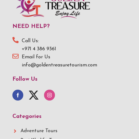
NEED HELP?
Call Us:
+971 4 386 9361
Email for Us
info@goldentreasuretourism.com
Follow Us
Categories
Adventure Tours