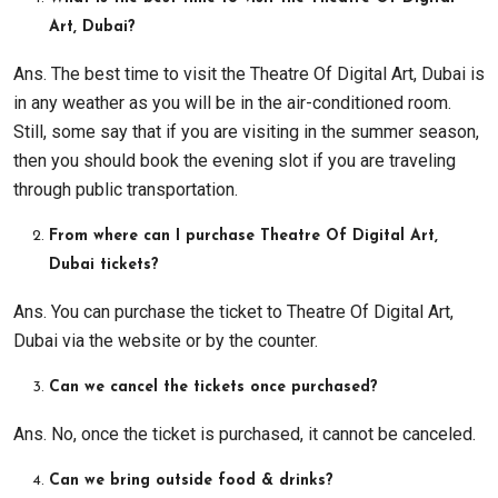
Art, Dubai?
Ans. The best time to visit the Theatre Of Digital Art, Dubai is
in any weather as you will be in the air-conditioned room.
Still, some say that if you are visiting in the summer season,
then you should book the evening slot if you are traveling
through public transportation.
From where can I purchase Theatre Of Digital Art,
Dubai tickets?
Ans. You can purchase the ticket to Theatre Of Digital Art,
Dubai via the website or by the counter.
Can we cancel the tickets once purchased?
Ans. No, once the ticket is purchased, it cannot be canceled.
Can we bring outside food & drinks?