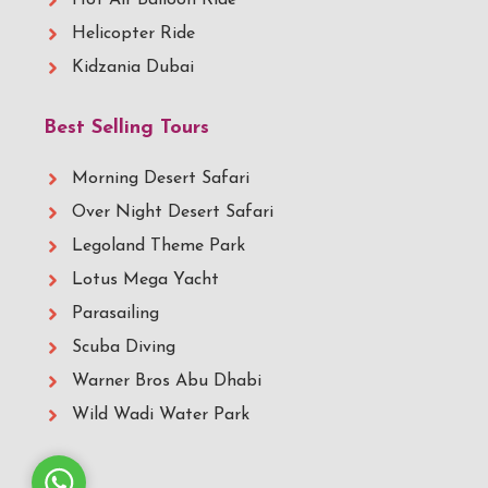
Hot Air Balloon Ride
Helicopter Ride
Kidzania Dubai
Best Selling Tours
Morning Desert Safari
Over Night Desert Safari
Legoland Theme Park
Lotus Mega Yacht
Parasailing
Scuba Diving
Warner Bros Abu Dhabi
Wild Wadi Water Park
Whatsapp