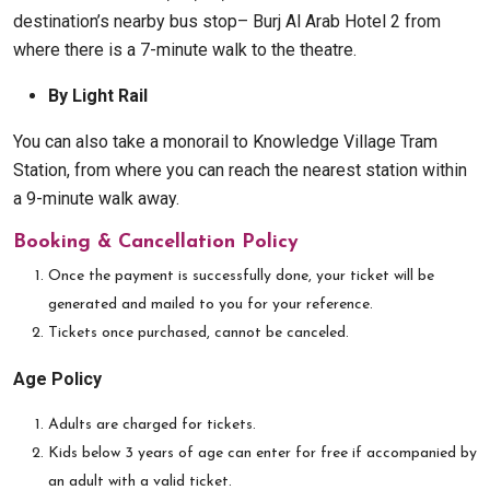
destination’s nearby bus stop– Burj Al Arab Hotel 2 from
where there is a 7-minute walk to the theatre.
By Light Rail
You can also take a monorail to Knowledge Village Tram
Station, from where you can reach the nearest station within
a 9-minute walk away.
Booking & Cancellation Policy
Once the payment is successfully done, your ticket will be
generated and mailed to you for your reference.
Tickets once purchased, cannot be canceled.
Age Policy
Adults are charged for tickets.
Kids below 3 years of age can enter for free if accompanied by
an adult with a valid ticket.