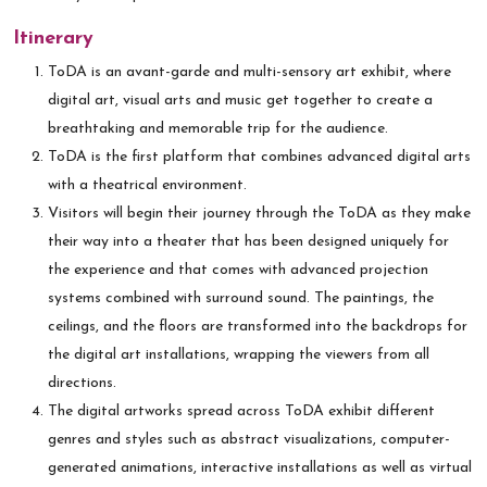
Itinerary
ToDA is an avant-garde and multi-sensory art exhibit, where
digital art, visual arts and music get together to create a
breathtaking and memorable trip for the audience.
ToDA is the first platform that combines advanced digital arts
with a theatrical environment.
Visitors will begin their journey through the ToDA as they make
their way into a theater that has been designed uniquely for
the experience and that comes with advanced projection
systems combined with surround sound. The paintings, the
ceilings, and the floors are transformed into the backdrops for
the digital art installations, wrapping the viewers from all
directions.
The digital artworks spread across ToDA exhibit different
genres and styles such as abstract visualizations, computer-
generated animations, interactive installations as well as virtual