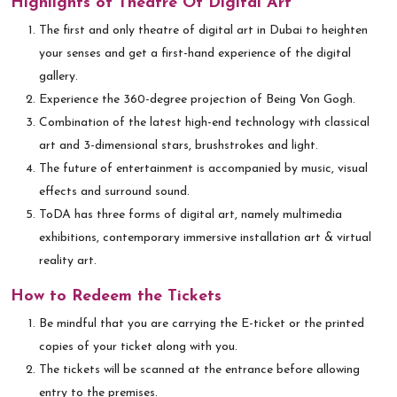
Highlights of Theatre Of Digital Art
The first and only theatre of digital art in Dubai to heighten
your senses and get a first-hand experience of the digital
gallery.
Experience the 360-degree projection of Being Von Gogh.
Combination of the latest high-end technology with classical
art and 3-dimensional stars, brushstrokes and light.
The future of entertainment is accompanied by music, visual
effects and surround sound.
ToDA has three forms of digital art, namely multimedia
exhibitions, contemporary immersive installation art & virtual
reality art.
How to Redeem the Tickets
Be mindful that you are carrying the E-ticket or the printed
copies of your ticket along with you.
The tickets will be scanned at the entrance before allowing
entry to the premises.