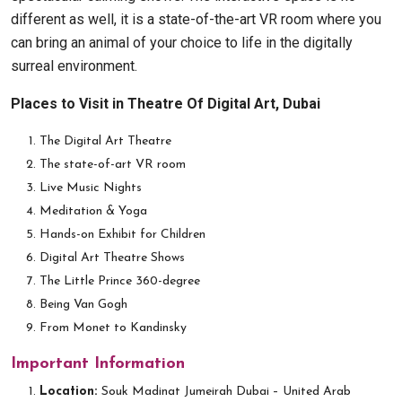
different as well, it is a state-of-the-art VR room where you
can bring an animal of your choice to life in the digitally
surreal environment.
Places to Visit in Theatre Of Digital Art, Dubai
The Digital Art Theatre
The state-of-art VR room
Live Music Nights
Meditation & Yoga
Hands-on Exhibit for Children
Digital Art Theatre Shows
The Little Prince 360-degree
Being Van Gogh
From Monet to Kandinsky
Important Information
Location:
Souk Madinat Jumeirah Dubai – United Arab