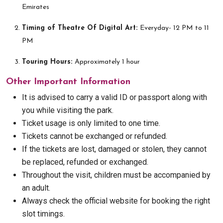
Emirates
Timing of Theatre Of Digital Art:
Everyday- 12 PM to 11
PM
Touring Hours:
Approximately 1 hour
Other Important Information
It is advised to carry a valid ID or passport along with
you while visiting the park.
Ticket usage is only limited to one time.
Tickets cannot be exchanged or refunded.
If the tickets are lost, damaged or stolen, they cannot
be replaced, refunded or exchanged.
Throughout the visit, children must be accompanied by
an adult.
Always check the official website for booking the right
slot timings.