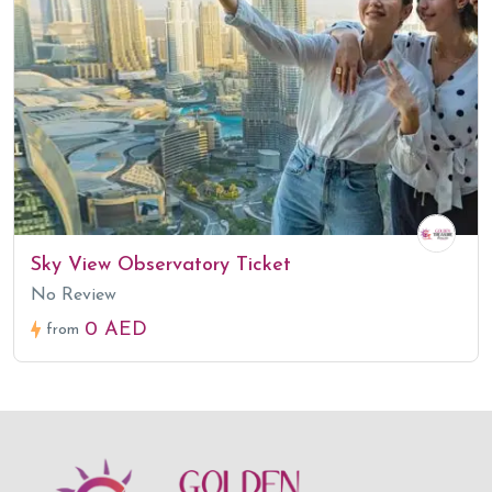
Sky View Observatory Ticket
No Review
0 AED
from