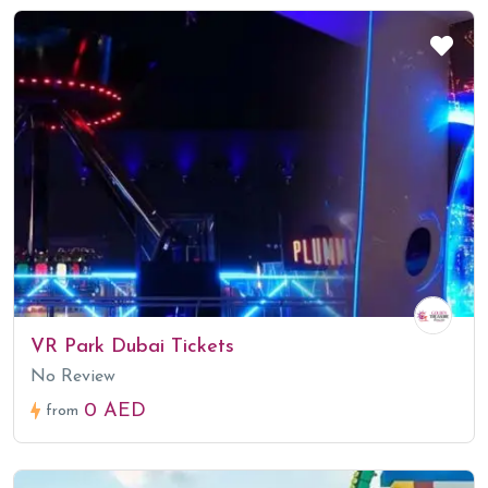
VR Park Dubai Tickets
No Review
0 AED
from