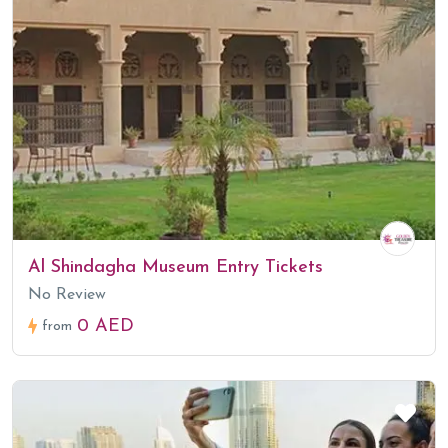
Al Shindagha Museum Entry Tickets
No Review
0 AED
from