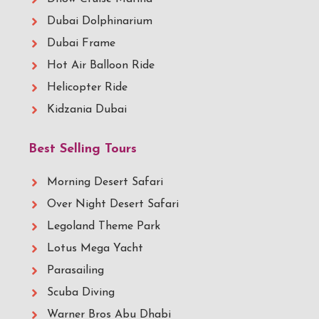
Dubai Dolphinarium
Dubai Frame
Hot Air Balloon Ride
Helicopter Ride
Kidzania Dubai
Best Selling Tours
Morning Desert Safari
Over Night Desert Safari
Legoland Theme Park
Lotus Mega Yacht
Parasailing
Scuba Diving
Warner Bros Abu Dhabi