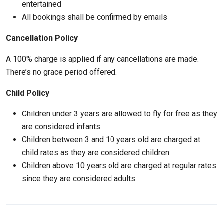
entertained
All bookings shall be confirmed by emails
Cancellation Policy
A 100% charge is applied if any cancellations are made.
There’s no grace period offered.
Child Policy
Children under 3 years are allowed to fly for free as they
are considered infants
Children between 3 and 10 years old are charged at
child rates as they are considered children
Children above 10 years old are charged at regular rates
since they are considered adults