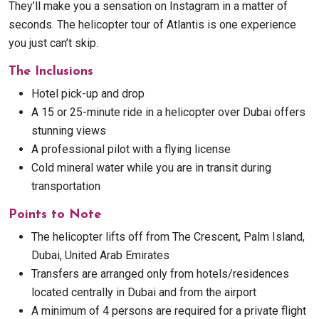
They’ll make you a sensation on Instagram in a matter of
seconds. The helicopter tour of Atlantis is one experience
you just can’t skip.
The Inclusions
Hotel pick-up and drop
A 15 or 25-minute ride in a helicopter over Dubai offers
stunning views
A professional pilot with a flying license
Cold mineral water while you are in transit during
transportation
Points to Note
The helicopter lifts off from The Crescent, Palm Island,
Dubai, United Arab Emirates
Transfers are arranged only from hotels/residences
located centrally in Dubai and from the airport
A minimum of 4 persons are required for a private flight