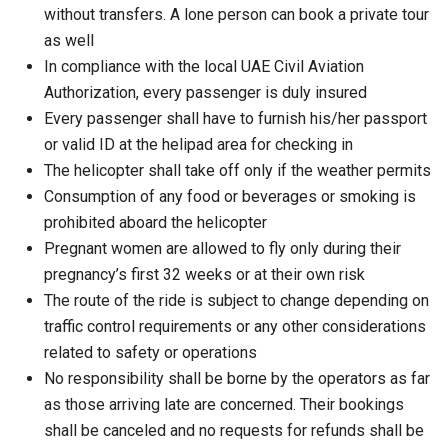
without transfers. A lone person can book a private tour
as well
In compliance with the local UAE Civil Aviation
Authorization, every passenger is duly insured
Every passenger shall have to furnish his/her passport
or valid ID at the helipad area for checking in
The helicopter shall take off only if the weather permits
Consumption of any food or beverages or smoking is
prohibited aboard the helicopter
Pregnant women are allowed to fly only during their
pregnancy’s first 32 weeks or at their own risk
The route of the ride is subject to change depending on
traffic control requirements or any other considerations
related to safety or operations
No responsibility shall be borne by the operators as far
as those arriving late are concerned. Their bookings
shall be canceled and no requests for refunds shall be