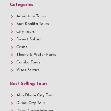
Categories
Adventure Tours
Burj Khalifa Tours
City Tours
Desert Safari
Cruise
Theme & Water Parks
Combo Tours
Visas Service
Best Selling Tours
Abu Dhabi City Tour
Dubai City Tour
Dhow Cruise Marina