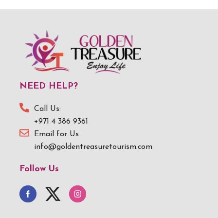
NEED HELP?
Call Us:
+971 4 386 9361
Email for Us
info@goldentreasuretourism.com
Follow Us