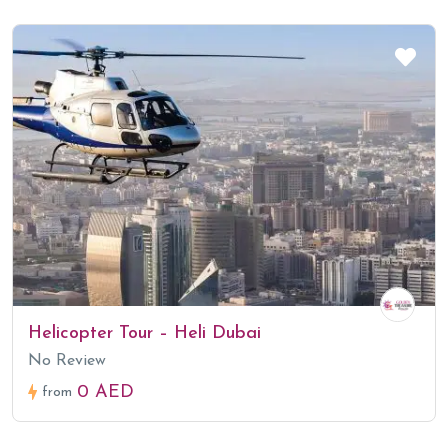
Helicopter Tour – Heli Dubai
No Review
0 AED
from