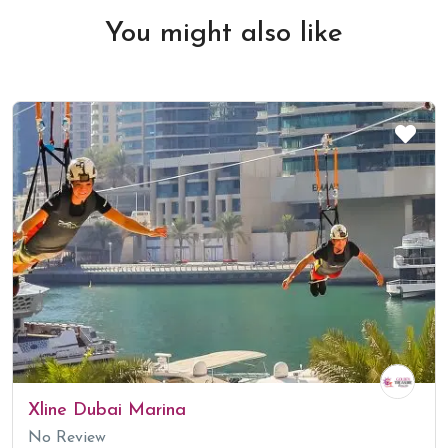
You might also like
Xline Dubai Marina
No Review