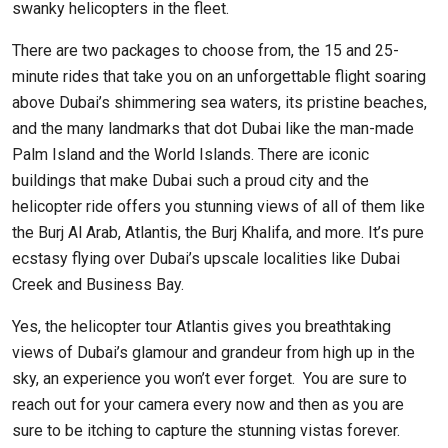
swanky helicopters in the fleet.
There are two packages to choose from, the 15 and 25-
minute rides that take you on an unforgettable flight soaring
above Dubai’s shimmering sea waters, its pristine beaches,
and the many landmarks that dot Dubai like the man-made
Palm Island and the World Islands. There are iconic
buildings that make Dubai such a proud city and the
helicopter ride offers you stunning views of all of them like
the Burj Al Arab, Atlantis, the Burj Khalifa, and more. It’s pure
ecstasy flying over Dubai’s upscale localities like Dubai
Creek and Business Bay.
Yes, the helicopter tour Atlantis gives you breathtaking
views of Dubai’s glamour and grandeur from high up in the
sky, an experience you won’t ever forget. You are sure to
reach out for your camera every now and then as you are
sure to be itching to capture the stunning vistas forever.