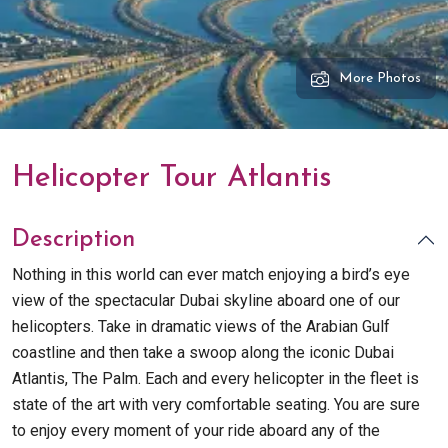
More Photos
Helicopter Tour Atlantis
Description
Nothing in this world can ever match enjoying a bird’s eye
view of the spectacular Dubai skyline aboard one of our
helicopters. Take in dramatic views of the Arabian Gulf
coastline and then take a swoop along the iconic Dubai
Atlantis, The Palm. Each and every helicopter in the fleet is
state of the art with very comfortable seating. You are sure
to enjoy every moment of your ride aboard any of the