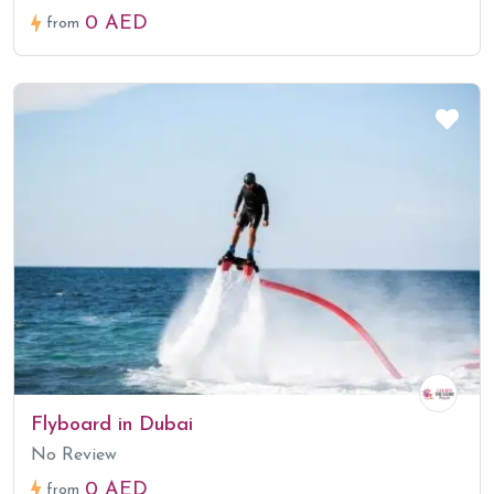
0 AED
from
Flyboard in Dubai
No Review
0 AED
from