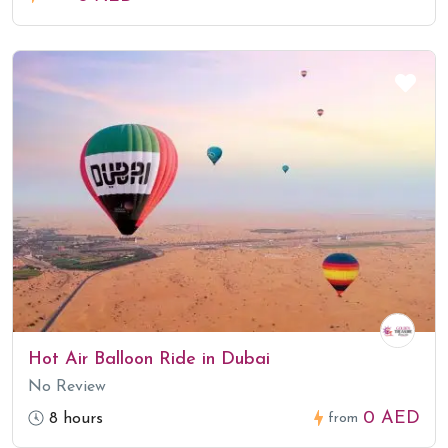
Hot Air Balloon Ride in Dubai
No Review
0 AED
8 hours
from