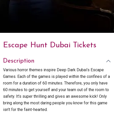
Escape Hunt Dubai Tickets
Description
Various horror themes inspire Deep Dark Dubai’s Escape
Games. Each of the games is played within the confines of a
room for a duration of 60 minutes. Therefore, you only have
60 minutes to get yourself and your team out of the room to
safety. It’s super thrilling and gives an awesome kick! Only
bring along the most daring people you know for this game
isn’t for the faint-hearted.