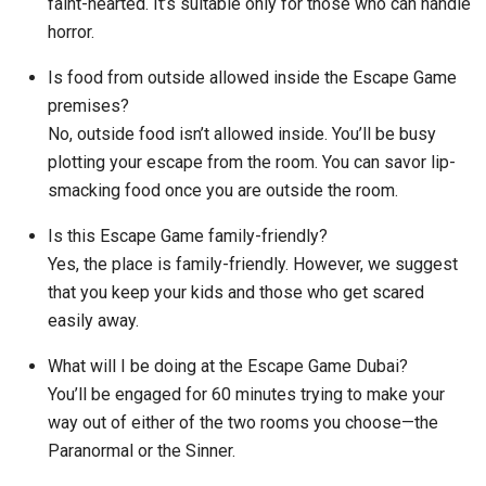
faint-hearted. It’s suitable only for those who can handle
horror.
Is food from outside allowed inside the Escape Game
premises?
No, outside food isn’t allowed inside. You’ll be busy
plotting your escape from the room. You can savor lip-
smacking food once you are outside the room.
Is this Escape Game family-friendly?
Yes, the place is family-friendly. However, we suggest
that you keep your kids and those who get scared
easily away.
What will I be doing at the Escape Game Dubai?
You’ll be engaged for 60 minutes trying to make your
way out of either of the two rooms you choose—the
Paranormal or the Sinner.