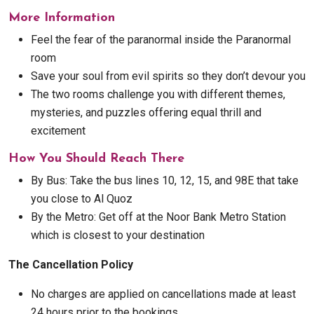
More Information
Feel the fear of the paranormal inside the Paranormal
room
Save your soul from evil spirits so they don’t devour you
The two rooms challenge you with different themes,
mysteries, and puzzles offering equal thrill and
excitement
How You Should Reach There
By Bus: Take the bus lines 10, 12, 15, and 98E that take
you close to Al Quoz
By the Metro: Get off at the Noor Bank Metro Station
which is closest to your destination
The Cancellation Policy
No charges are applied on cancellations made at least
24 hours prior to the bookings