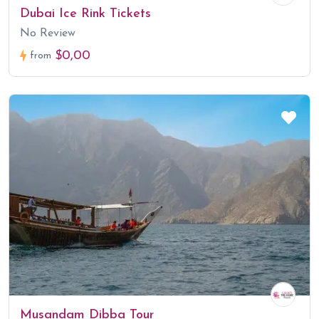
Dubai Ice Rink Tickets
No Review
$0,00
from
Musandam Dibba Tour