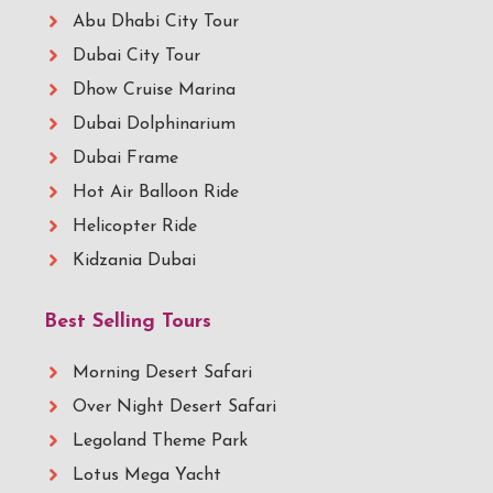
Abu Dhabi City Tour
Dubai City Tour
Dhow Cruise Marina
Dubai Dolphinarium
Dubai Frame
Hot Air Balloon Ride
Helicopter Ride
Kidzania Dubai
Best Selling Tours
Morning Desert Safari
Over Night Desert Safari
Legoland Theme Park
Lotus Mega Yacht