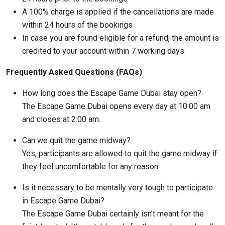
A 100% charge is applied if the cancellations are made
within 24 hours of the bookings
In case you are found eligible for a refund, the amount is
credited to your account within 7 working days
Frequently Asked Questions (FAQs)
How long does the Escape Game Dubai stay open?
The Escape Game Dubai opens every day at 10:00 am
and closes at 2:00 am.
Can we quit the game midway?
Yes, participants are allowed to quit the game midway if
they feel uncomfortable for any reason.
Is it necessary to be mentally very tough to participate
in Escape Game Dubai?
The Escape Game Dubai certainly isn’t meant for the