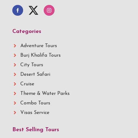
Categories
Adventure Tours
Burj Khalifa Tours
City Tours
Desert Safari
Cruise
Theme & Water Parks
Combo Tours
Visas Service
Best Selling Tours