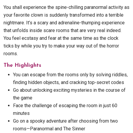
You shall experience the spine-chilling paranormal activity as
your favorite clown is suddenly transformed into a terrible
nightmare. It’s a scary and adrenaline-thumping experience
that unfolds inside scare rooms that are very real indeed.
You feel ecstasy and fear at the same time as the clock
ticks by while you try to make your way out of the horror
rooms.
The Highlights
You can escape from the rooms only by solving riddles,
finding hidden objects, and cracking top-secret codes
Go about unlocking exciting mysteries in the course of
the game
Face the challenge of escaping the room in just 60
minutes
Go on a spooky adventure after choosing from two
rooms—Paranormal and The Sinner