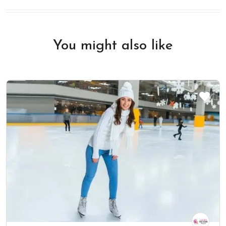
You might also like