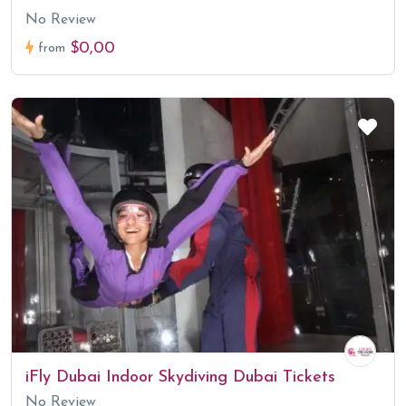
No Review
$0,00
from
iFly Dubai Indoor Skydiving Dubai Tickets
No Review