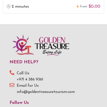
$0,00
2 minutes
from
NEED HELP?
Call Us:
+971 4 386 9361
Email for Us
info@goldentreasuretourism.com
Follow Us