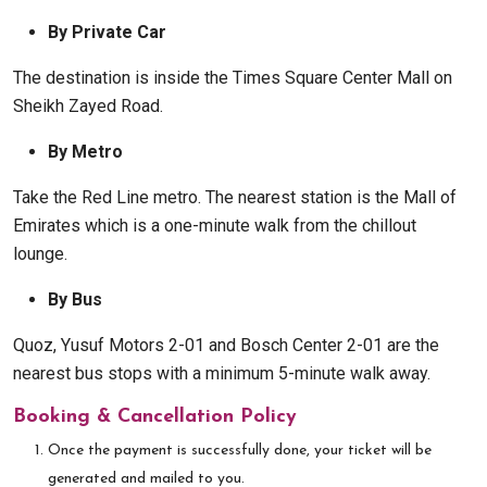
By Private Car
The destination is inside the Times Square Center Mall on
Sheikh Zayed Road.
By Metro
Take the Red Line metro. The nearest station is the Mall of
Emirates which is a one-minute walk from the chillout
lounge.
By Bus
Quoz, Yusuf Motors 2-01 and Bosch Center 2-01 are the
nearest bus stops with a minimum 5-minute walk away.
Booking & Cancellation Policy
Once the payment is successfully done, your ticket will be
generated and mailed to you.