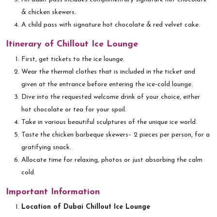
& chicken skewers.
A child pass with signature hot chocolate & red velvet cake.
Itinerary of Chillout Ice Lounge
First, get tickets to the ice lounge.
Wear the thermal clothes that is included in the ticket and
given at the entrance before entering the ice-cold lounge.
Dive into the requested welcome drink of your choice, either
hot chocolate or tea for your spoil.
Take in various beautiful sculptures of the unique ice world.
Taste the chicken barbeque skewers– 2 pieces per person, for a
gratifying snack.
Allocate time for relaxing, photos or just absorbing the calm
cold.
Important Information
Location of Dubai Chillout Ice Lounge