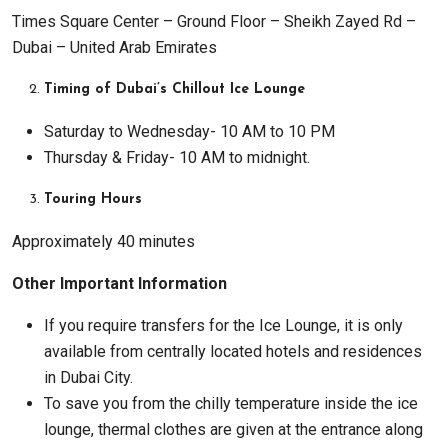
Times Square Center – Ground Floor – Sheikh Zayed Rd –
Dubai – United Arab Emirates
Timing of Dubai’s Chillout Ice Lounge
Saturday to Wednesday- 10 AM to 10 PM
Thursday & Friday- 10 AM to midnight.
Touring Hours
Approximately 40 minutes
Other Important Information
If you require transfers for the Ice Lounge, it is only
available from centrally located hotels and residences
in Dubai City.
To save you from the chilly temperature inside the ice
lounge, thermal clothes are given at the entrance along