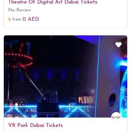
Theatre Of Digital Art Dubai Tickets
No Review
0 AED
from
VR Park Dubai Tickets