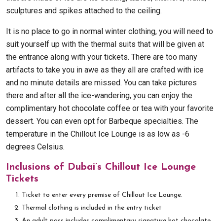
sculptures and spikes attached to the ceiling.
It is no place to go in normal winter clothing, you will need to
suit yourself up with the thermal suits that will be given at
the entrance along with your tickets. There are too many
artifacts to take you in awe as they all are crafted with ice
and no minute details are missed. You can take pictures
there and after all the ice-wandering, you can enjoy the
complimentary hot chocolate coffee or tea with your favorite
dessert. You can even opt for Barbeque specialties. The
temperature in the Chillout Ice Lounge is as low as -6
degrees Celsius.
Inclusions of Dubai’s Chillout Ice Lounge
Tickets
Ticket to enter every premise of Chillout Ice Lounge.
Thermal clothing is included in the entry ticket
An adult pass includes complimentary signature hot chocolate