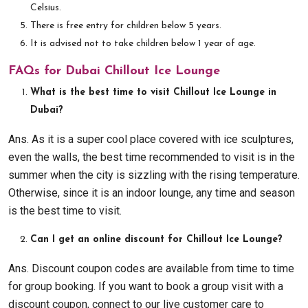
Celsius.
There is free entry for children below 5 years.
It is advised not to take children below 1 year of age.
FAQs for Dubai Chillout Ice Lounge
What is the best time to visit Chillout Ice Lounge in
Dubai?
Ans. As it is a super cool place covered with ice sculptures,
even the walls, the best time recommended to visit is in the
summer when the city is sizzling with the rising temperature.
Otherwise, since it is an indoor lounge, any time and season
is the best time to visit.
Can I get an online discount for Chillout Ice Lounge?
Ans. Discount coupon codes are available from time to time
for group booking. If you want to book a group visit with a
discount coupon, connect to our live customer care to