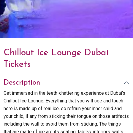
Chillout Ice Lounge Dubai
Tickets
Description
Get immersed in the teeth-chattering experience at Dubai’s
Chillout Ice Lounge. Everything that you will see and touch
here is made up of real ice, so refrain your inner child and
your child, if any from sticking their tongue on those artifacts
including the wall to avoid them from sticking. The things
that are made of ice are its seating, tables, interiors, walls,