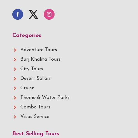
Categories
Adventure Tours
Burj Khalifa Tours
City Tours
Desert Safari
Cruise
Theme & Water Parks
Combo Tours
Visas Service
Best Selling Tours