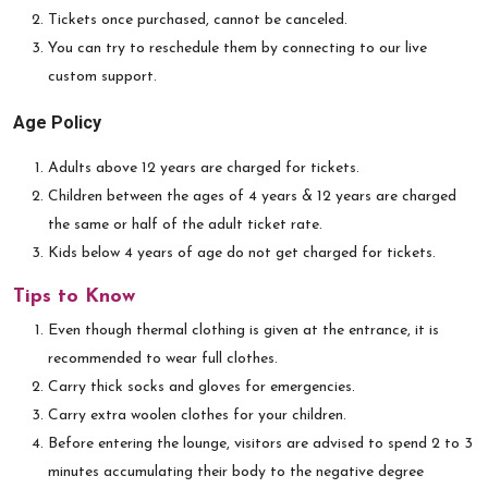
Tickets once purchased, cannot be canceled.
You can try to reschedule them by connecting to our live
custom support.
Age Policy
Adults above 12 years are charged for tickets.
Children between the ages of 4 years & 12 years are charged
the same or half of the adult ticket rate.
Kids below 4 years of age do not get charged for tickets.
Tips to Know
Even though thermal clothing is given at the entrance, it is
recommended to wear full clothes.
Carry thick socks and gloves for emergencies.
Carry extra woolen clothes for your children.
Before entering the lounge, visitors are advised to spend 2 to 3
minutes accumulating their body to the negative degree