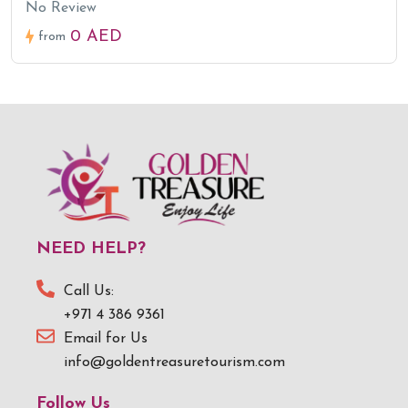
No Review
0 AED
from
NEED HELP?
Call Us:
+971 4 386 9361
Email for Us
info@goldentreasuretourism.com
Follow Us