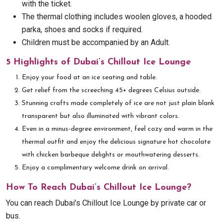
with the ticket.
The thermal clothing includes woolen gloves, a hooded
parka, shoes and socks if required.
Children must be accompanied by an Adult.
5 Highlights of Dubai’s Chillout Ice Lounge
Enjoy your food at an ice seating and table.
Get relief from the screeching 45+ degrees Celsius outside.
Stunning crafts made completely of ice are not just plain blank
transparent but also illuminated with vibrant colors.
Even in a minus-degree environment, feel cozy and warm in the
thermal outfit and enjoy the delicious signature hot chocolate
with chicken barbeque delights or mouthwatering desserts.
Enjoy a complimentary welcome drink on arrival.
How To Reach Dubai’s Chillout Ice Lounge?
You can reach Dubai’s Chillout Ice Lounge by private car or
bus.