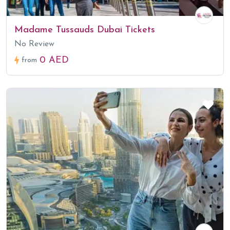
Madame Tussauds Dubai Tickets
No Review
0 AED
from