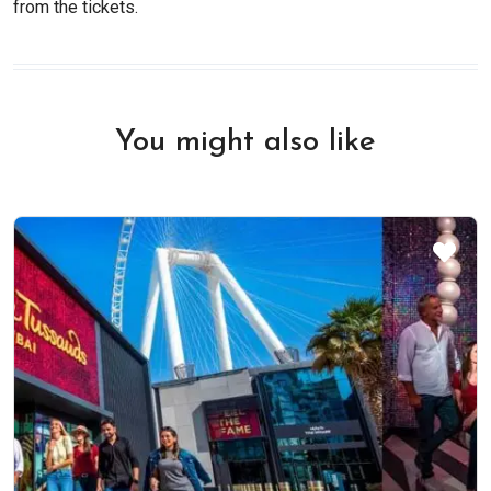
from the tickets.
You might also like