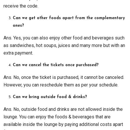
receive the code.
Can we get other foods apart from the complementary
ones?
Ans. Yes, you can also enjoy other food and beverages such
as sandwiches, hot soups, juices and many more but with an
extra payment.
Can we cancel the tickets once purchased?
Ans. No, once the ticket is purchased, it cannot be canceled.
However, you can reschedule them as per your schedule.
Can we bring outside food & drinks?
Ans. No, outside food and drinks are not allowed inside the
lounge. You can enjoy the foods & beverages that are
available inside the lounge by paying additional costs apart