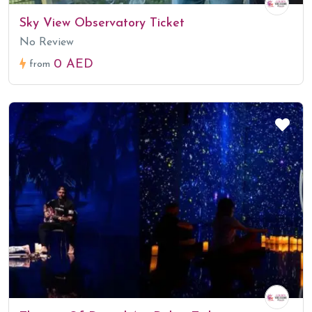
Sky View Observatory Ticket
No Review
0 AED
from