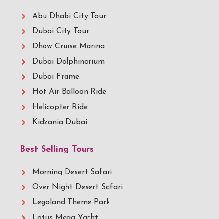
Abu Dhabi City Tour
Dubai City Tour
Dhow Cruise Marina
Dubai Dolphinarium
Dubai Frame
Hot Air Balloon Ride
Helicopter Ride
Kidzania Dubai
Best Selling Tours
Morning Desert Safari
Over Night Desert Safari
Legoland Theme Park
Lotus Mega Yacht