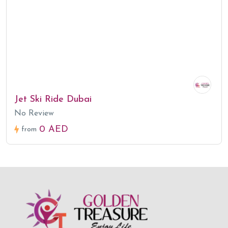
Jet Ski Ride Dubai
No Review
0 AED
from