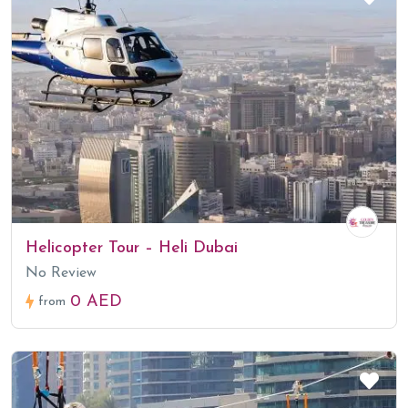
Helicopter Tour – Heli Dubai
No Review
0 AED
from