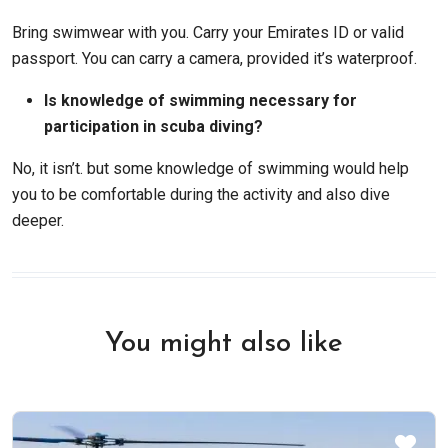
Bring swimwear with you. Carry your Emirates ID or valid
passport. You can carry a camera, provided it’s waterproof.
Is knowledge of swimming necessary for
participation in scuba diving?
No, it isn’t. but some knowledge of swimming would help
you to be comfortable during the activity and also dive
deeper.
You might also like