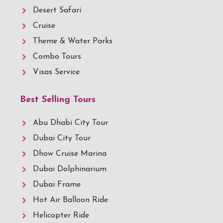
Desert Safari
Cruise
Theme & Water Parks
Combo Tours
Visas Service
Best Selling Tours
Abu Dhabi City Tour
Dubai City Tour
Dhow Cruise Marina
Dubai Dolphinarium
Dubai Frame
Hot Air Balloon Ride
Helicopter Ride