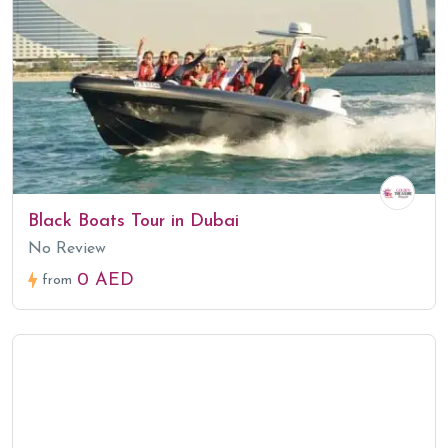
Black Boats Tour in Dubai
No Review
0 AED
from