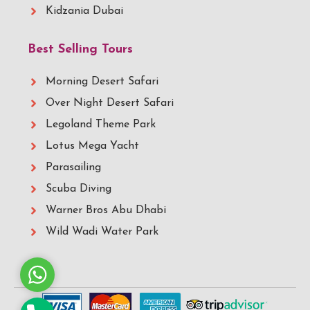
Kidzania Dubai
Best Selling Tours
Morning Desert Safari
Over Night Desert Safari
Legoland Theme Park
Lotus Mega Yacht
Parasailing
Scuba Diving
Warner Bros Abu Dhabi
Wild Wadi Water Park
Whatsapp