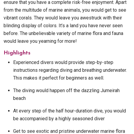
ensure that you have a complete risk-free enjoyment. Apart
from the multitude of marine animals, you would get to see
vibrant corals. They would leave you awestruck with their
blinding display of colors. It’s a land you have never seen
before. The unbelievable variety of marine flora and fauna
would leave you yearning for more!
Highlights
Experienced divers would provide step-by-step
instructions regarding diving and breathing underwater.
This makes it perfect for beginners as well.
The diving would happen off the dazzling Jumeirah
beach
At every step of the half hour-duration dive, you would
be accompanied by a highly seasoned diver
Get to see exotic and pristine underwater marine flora