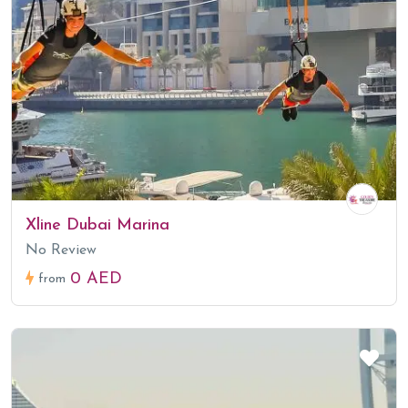
Xline Dubai Marina
No Review
0 AED
from