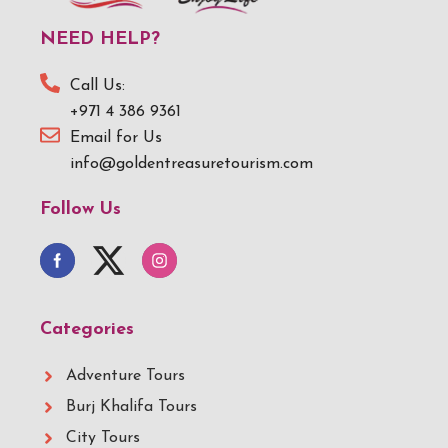
NEED HELP?
Call Us:
+971 4 386 9361
Email for Us
info@goldentreasuretourism.com
Follow Us
Categories
Adventure Tours
Burj Khalifa Tours
City Tours