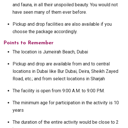
and fauna, in all their unspoiled beauty. You would not
have seen many of them ever before.
Pickup and drop facilities are also available if you
choose the package accordingly.
Points to Remember
The location is Jumeirah Beach, Dubai
Pickup and drop are available from and to central
locations in Dubai like Bur Dubai, Deira, Sheikh Zayed
Road, etc.; and from select locations in Sharjah
The facility is open from 9:00 A.M. to 9:00 P.M.
The minimum age for participation in the activity is 10
years
The duration of the entire activity would be close to 2