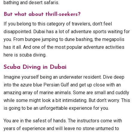
bathing and desert safaris.
But what about thrill-seekers?
If you belong to this category of travelers, don’t feel
disappointed. Dubai has a lot of adventure sports waiting for
you. From bungee jumping to dune bashing, the megapolis
has it all. And one of the most popular adventure activities
here is scuba diving.
Scuba Diving in Dubai
Imagine yourself being an underwater resident. Dive deep
into the azure blue Persian Gulf and get up close with an
amazing array of marine animals. Some are small and cuddly
while some might look a bit intimidating. But don’t worry. This
is going to be an unforgettable experience for you.
You are in the safest of hands. The instructors come with
years of experience and will leave no stone unturned to