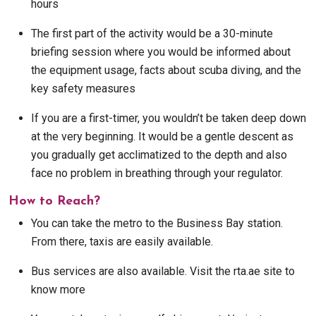
hours
The first part of the activity would be a 30-minute
briefing session where you would be informed about
the equipment usage, facts about scuba diving, and the
key safety measures
If you are a first-timer, you wouldn’t be taken deep down
at the very beginning. It would be a gentle descent as
you gradually get acclimatized to the depth and also
face no problem in breathing through your regulator.
How to Reach?
You can take the metro to the Business Bay station.
From there, taxis are easily available.
Bus services are also available. Visit the rta.ae site to
know more