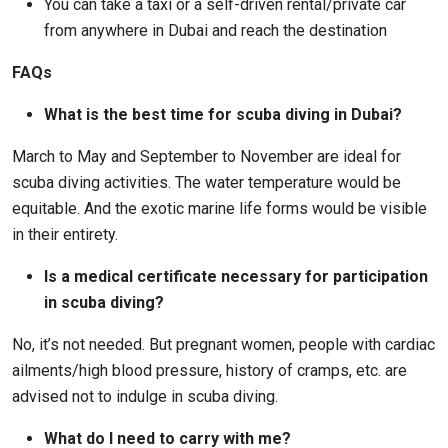
You can take a taxi or a self-driven rental/private car
from anywhere in Dubai and reach the destination
FAQs
What is the best time for scuba diving in Dubai?
March to May and September to November are ideal for
scuba diving activities. The water temperature would be
equitable. And the exotic marine life forms would be visible
in their entirety.
Is a medical certificate necessary for participation
in scuba diving?
No, it’s not needed. But pregnant women, people with cardiac
ailments/high blood pressure, history of cramps, etc. are
advised not to indulge in scuba diving.
What do I need to carry with me?