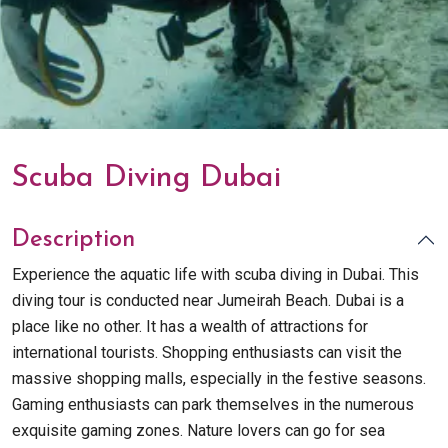
Scuba Diving Dubai
Description
Experience the aquatic life with scuba diving in Dubai. This
diving tour is conducted near Jumeirah Beach. Dubai is a
place like no other. It has a wealth of attractions for
international tourists. Shopping enthusiasts can visit the
massive shopping malls, especially in the festive seasons.
Gaming enthusiasts can park themselves in the numerous
exquisite gaming zones. Nature lovers can go for sea