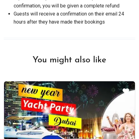
confirmation, you will be given a complete refund
Guests will receive a confirmation on their email 24
hours after they have made their bookings
You might also like