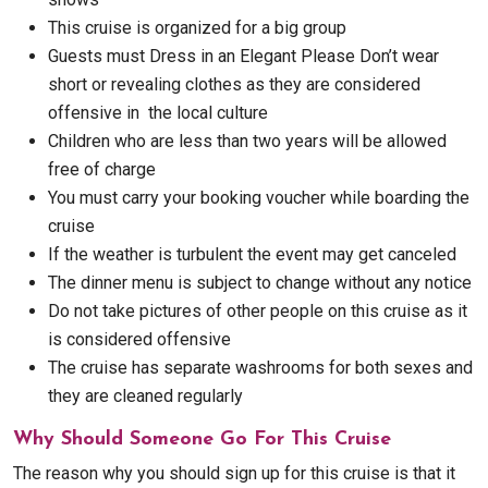
This cruise is organized for a big group
Guests must Dress in an Elegant Please Don’t wear
short or revealing clothes as they are considered
offensive in the local culture
Children who are less than two years will be allowed
free of charge
You must carry your booking voucher while boarding the
cruise
If the weather is turbulent the event may get canceled
The dinner menu is subject to change without any notice
Do not take pictures of other people on this cruise as it
is considered offensive
The cruise has separate washrooms for both sexes and
they are cleaned regularly
Why Should Someone Go For This Cruise
The reason why you should sign up for this cruise is that it