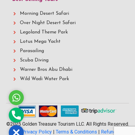
Morning Desert Safari
Over Night Desert Safari
Legoland Theme Park
Lotus Mega Yacht
Parasailing
Scuba Diving
Warner Bros Abu Dhabi
Wild Wadi Water Park
Whatsapp
Phone
©2025 Golden Treasure Tourism LLC. All Rights Reserved.
Close
|
Privacy Policy
|
Terms & Conditions
|
Refund