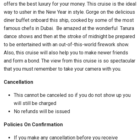
offers the best luxury for your money. This cruise is the ideal
way to usher in the New Year in style. Gorge on the delicious
diner buffet onboard this ship, cooked by some of the most
famous chefs in Dubai. Be amazed at the wonderful Tanura
dance shows and then at the stroke of midnight be prepared
to be entertained with an out-of-this-world firework show.
Also, this cruise will also help you to make newer friends
and form a bond. The view from this cruise is so spectacular
that you must remember to take your camera with you.
Cancellation
This cannot be canceled so if you do not show up you
will still be charged
No refunds will be issued
Policies On Confirmation
If you make any cancellation before you receive