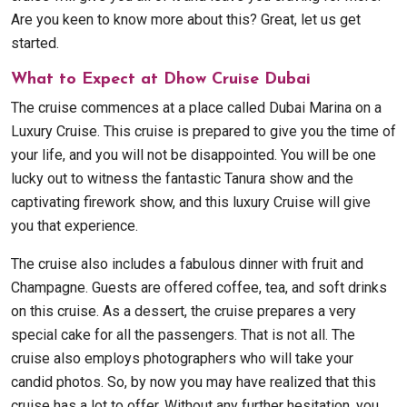
Are you keen to know more about this? Great, let us get
started.
What to Expect at Dhow Cruise Dubai
The cruise commences at a place called Dubai Marina on a
Luxury Cruise. This cruise is prepared to give you the time of
your life, and you will not be disappointed. You will be one
lucky out to witness the fantastic Tanura show and the
captivating firework show, and this luxury Cruise will give
you that experience.
The cruise also includes a fabulous dinner with fruit and
Champagne. Guests are offered coffee, tea, and soft drinks
on this cruise. As a dessert, the cruise prepares a very
special cake for all the passengers. That is not all. The
cruise also employs photographers who will take your
candid photos. So, by now you may have realized that this
cruise has a lot to offer. Without any further hesitation, you