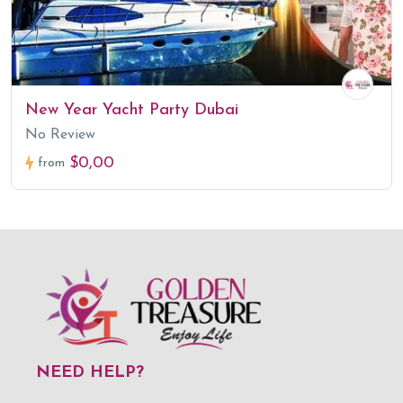
New Year Yacht Party Dubai
No Review
$0,00
from
NEED HELP?