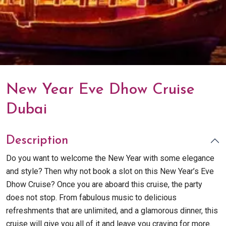
New Year Eve Dhow Cruise
Dubai
Description
Do you want to welcome the New Year with some elegance
and style? Then why not book a slot on this New Year’s Eve
Dhow Cruise? Once you are aboard this cruise, the party
does not stop. From fabulous music to delicious
refreshments that are unlimited, and a glamorous dinner, this
cruise will give you all of it and leave you craving for more.