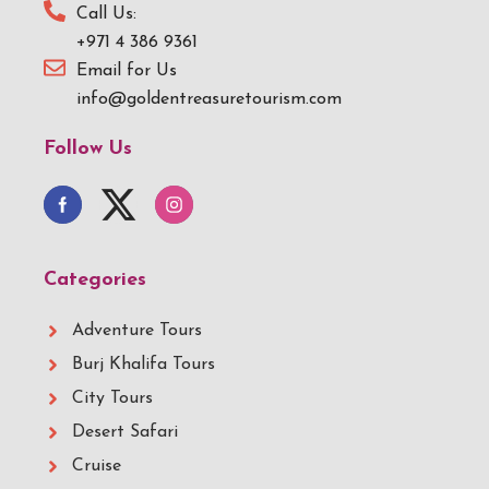
Call Us:
+971 4 386 9361
Email for Us
info@goldentreasuretourism.com
Follow Us
Categories
Adventure Tours
Burj Khalifa Tours
City Tours
Desert Safari
Cruise