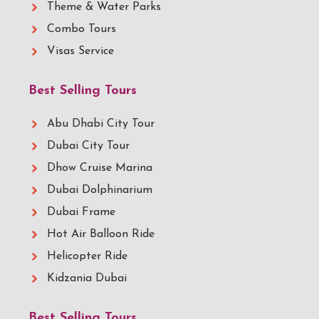
Theme & Water Parks
Combo Tours
Visas Service
Best Selling Tours
Abu Dhabi City Tour
Dubai City Tour
Dhow Cruise Marina
Dubai Dolphinarium
Dubai Frame
Hot Air Balloon Ride
Helicopter Ride
Kidzania Dubai
Best Selling Tours