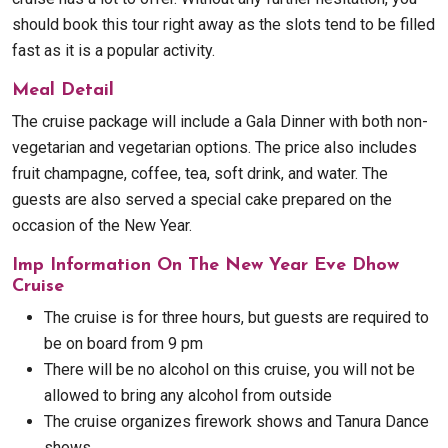
should book this tour right away as the slots tend to be filled
fast as it is a popular activity.
Meal Detail
The cruise package will include a Gala Dinner with both non-
vegetarian and vegetarian options. The price also includes
fruit champagne, coffee, tea, soft drink, and water. The
guests are also served a special cake prepared on the
occasion of the New Year.
Imp Information On The New Year Eve Dhow
Cruise
The cruise is for three hours, but guests are required to
be on board from 9 pm
There will be no alcohol on this cruise, you will not be
allowed to bring any alcohol from outside
The cruise organizes firework shows and Tanura Dance
shows