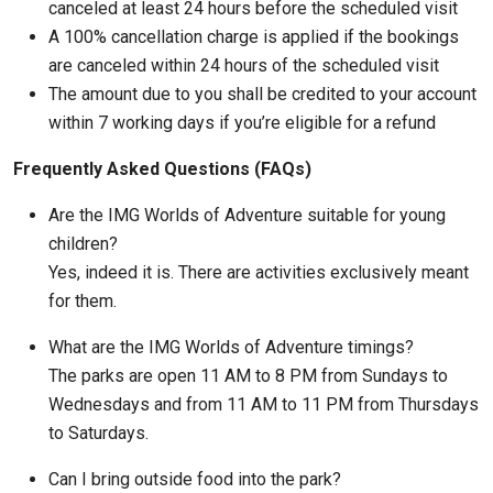
canceled at least 24 hours before the scheduled visit
A 100% cancellation charge is applied if the bookings
are canceled within 24 hours of the scheduled visit
The amount due to you shall be credited to your account
within 7 working days if you’re eligible for a refund
Frequently Asked Questions (FAQs)
Are the IMG Worlds of Adventure suitable for young
children?
Yes, indeed it is. There are activities exclusively meant
for them.
What are the IMG Worlds of Adventure timings?
The parks are open 11 AM to 8 PM from Sundays to
Wednesdays and from 11 AM to 11 PM from Thursdays
to Saturdays.
Can I bring outside food into the park?