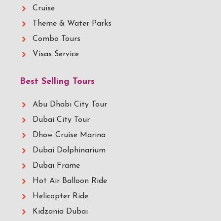
Cruise
Theme & Water Parks
Combo Tours
Visas Service
Best Selling Tours
Abu Dhabi City Tour
Dubai City Tour
Dhow Cruise Marina
Dubai Dolphinarium
Dubai Frame
Hot Air Balloon Ride
Helicopter Ride
Kidzania Dubai