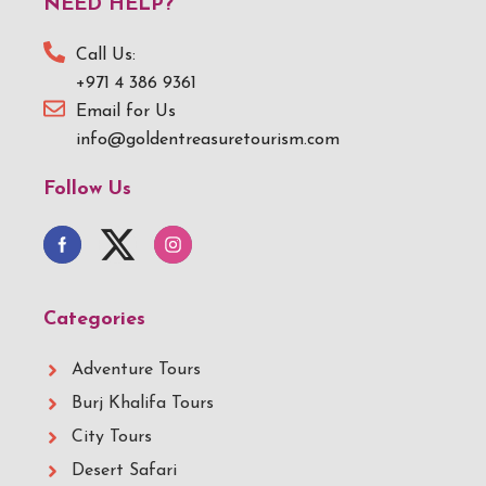
NEED HELP?
Call Us:
+971 4 386 9361
Email for Us
info@goldentreasuretourism.com
Follow Us
Categories
Adventure Tours
Burj Khalifa Tours
City Tours
Desert Safari