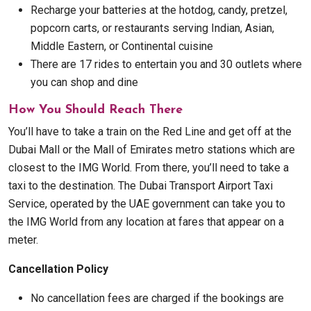
Recharge your batteries at the hotdog, candy, pretzel,
popcorn carts, or restaurants serving Indian, Asian,
Middle Eastern, or Continental cuisine
There are 17 rides to entertain you and 30 outlets where
you can shop and dine
How You Should Reach There
You’ll have to take a train on the Red Line and get off at the
Dubai Mall or the Mall of Emirates metro stations which are
closest to the IMG World. From there, you’ll need to take a
taxi to the destination. The Dubai Transport Airport Taxi
Service, operated by the UAE government can take you to
the IMG World from any location at fares that appear on a
meter.
Cancellation Policy
No cancellation fees are charged if the bookings are