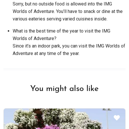
Sorry, but no outside food is allowed into the IMG
Worlds of Adventure. You’ll have to snack or dine at the
various eateries serving varied cuisines inside.
What is the best time of the year to visit the IMG
Worlds of Adventure?
Since it’s an indoor park, you can visit the IMG Worlds of
Adventure at any time of the year.
You might also like