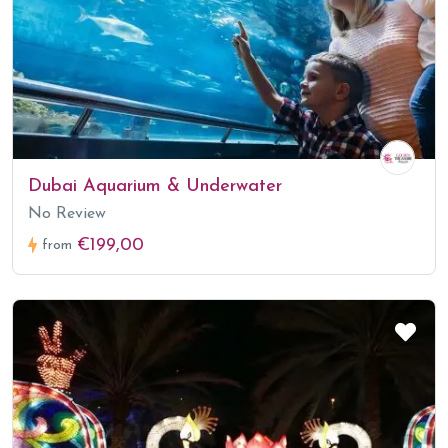
Dubai Aquarium & Underwater
No Review
€199,00
from