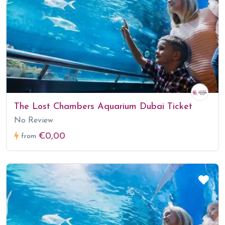
The Lost Chambers Aquarium Dubai Ticket
No Review
€0,00
from