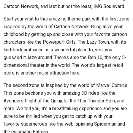
Cartoon Network, and last but not the least, IMG Boulevard.
Start your visit to this amazing theme park with the first zone
inspired by the world of Cartoon Network. Bring alive your
childhood by getting up and close with your favorite cartoon
characters like the Powerpuff Girls. The Lazy Town, with its
laid-back ambiance, is a wonderful place to, yes, you
guessed it, laze around. There’s also the Ben 10, the only 5-
dimensional theater in the world. The world’s largest retail
store is another major attraction here.
The second zone is inspired by the world of Marvel Comics.
This zone beckons you with amazing 3D rides like the
Avengers Flight of the Quinjets, the Thor Thunder Spin, and
more. We tell you, it’s a breathtaking experience and you are
sure to be thrilled when you get to catch up with your
favorite superheroes like the web-spinning Spiderman and
the enigmatic Batman.