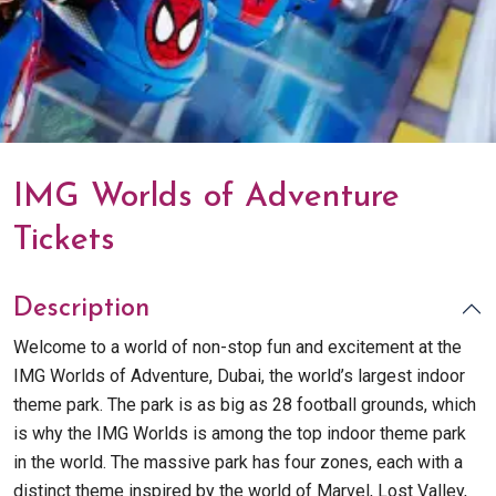
IMG Worlds of Adventure
Tickets
Description
Welcome to a world of non-stop fun and excitement at the
IMG Worlds of Adventure, Dubai, the world’s largest indoor
theme park. The park is as big as 28 football grounds, which
is why the IMG Worlds is among the top indoor theme park
in the world. The massive park has four zones, each with a
distinct theme inspired by the world of Marvel, Lost Valley,