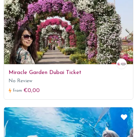
Miracle Garden Dubai Ticket
No Review
€0,00
from