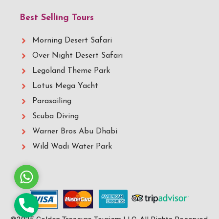
Best Selling Tours
Morning Desert Safari
Over Night Desert Safari
Legoland Theme Park
Lotus Mega Yacht
Parasailing
Scuba Diving
Warner Bros Abu Dhabi
Wild Wadi Water Park
Whatsapp
Phone