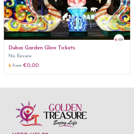
Dubai Garden Glow Tickets
No Review
€0,00
from