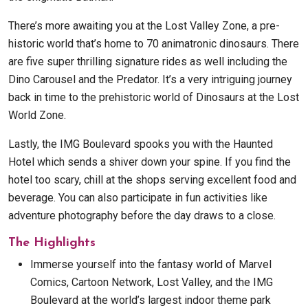
There’s more awaiting you at the Lost Valley Zone, a pre-
historic world that’s home to 70 animatronic dinosaurs. There
are five super thrilling signature rides as well including the
Dino Carousel and the Predator. It’s a very intriguing journey
back in time to the prehistoric world of Dinosaurs at the Lost
World Zone.
Lastly, the IMG Boulevard spooks you with the Haunted
Hotel which sends a shiver down your spine. If you find the
hotel too scary, chill at the shops serving excellent food and
beverage. You can also participate in fun activities like
adventure photography before the day draws to a close.
The Highlights
Immerse yourself into the fantasy world of Marvel
Comics, Cartoon Network, Lost Valley, and the IMG
Boulevard at the world’s largest indoor theme park