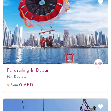
Parasailing In Dubai
No Review
0 AED
from