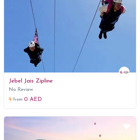
Jebel Jais Zipline
No Review
0 AED
from