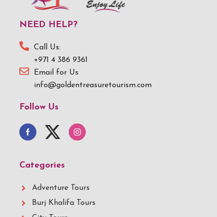
NEED HELP?
Call Us:
+971 4 386 9361
Email for Us
info@goldentreasuretourism.com
Follow Us
Categories
Adventure Tours
Burj Khalifa Tours