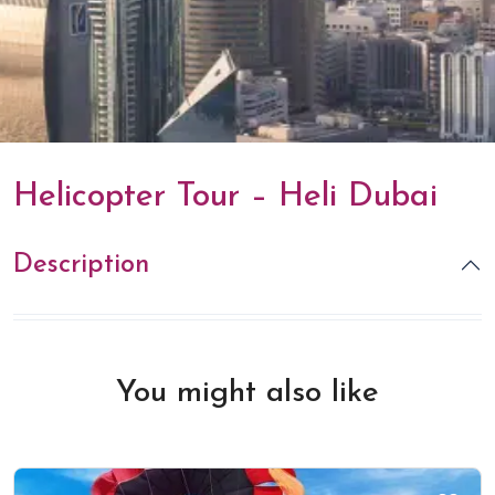
Helicopter Tour – Heli Dubai
Description
You might also like