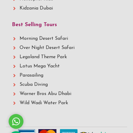
Kidzania Dubai
Best Selling Tours
Morning Desert Safari
Over Night Desert Safari
Legoland Theme Park
Lotus Mega Yacht
Parasailing
Scuba Diving
Warner Bros Abu Dhabi
Wild Wadi Water Park
Whatsapp