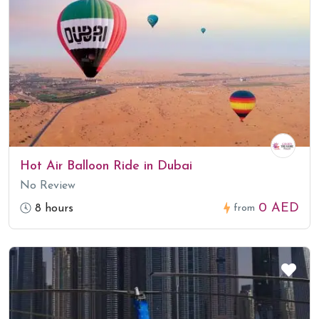
Hot Air Balloon Ride in Dubai
No Review
0 AED
8 hours
from