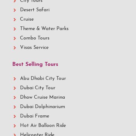
City Tours
Desert Safari
Cruise
Theme & Water Parks
Combo Tours
Visas Service
Best Selling Tours
Abu Dhabi City Tour
Dubai City Tour
Dhow Cruise Marina
Dubai Dolphinarium
Dubai Frame
Hot Air Balloon Ride
Helicopter Ride