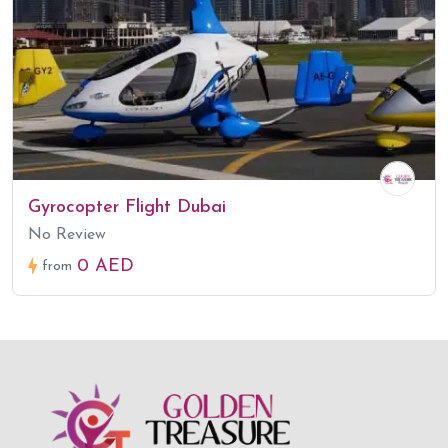
Gyrocopter Flight Dubai
No Review
0 AED
from