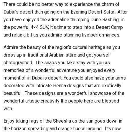
There could be no better way to experience the charm of
Dubai’s desert than going on the Evening Desert Safari. After
you have enjoyed the adrenaline thumping Dune Bashing in
the powerful 4×4 SUV, it’s time to step into a Desert Camp
and relax a bit as you admire stunning live performances.
Admire the beauty of the region’s cultural heritage as you
dress up in traditional Arabian attire and get yourself
photographed. The snaps you take stay with you as
memories of a wonderful adventure you enjoyed every
moment of in Dubai’s desert. You could also have your arms
decorated with intricate Henna designs that are exotically
beautiful. These designs are a wonderful showcase of the
wonderful artistic creativity the people here are blessed
with.
Enjoy taking fags of the Sheesha as the sun goes down in
the horizon spreading and orange hue all around. It’s now