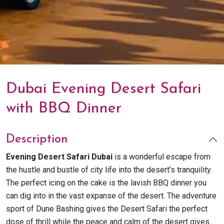
Dubai Evening Desert Safari
with BBQ Dinner
Description
Evening Desert Safari Dubai
is a wonderful escape from
the hustle and bustle of city life into the desert’s tranquility.
The perfect icing on the cake is the lavish BBQ dinner you
can dig into in the vast expanse of the desert. The adventure
sport of Dune Bashing gives the Desert Safari the perfect
dose of thrill while the peace and calm of the desert gives