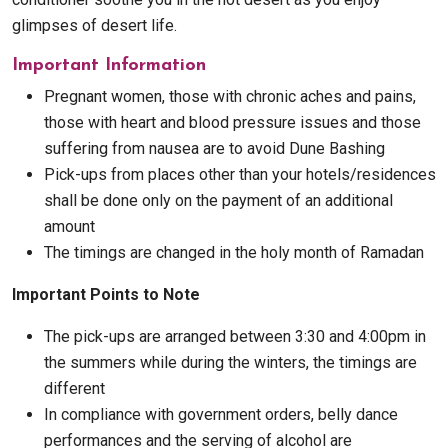
glimpses of desert life.
Important Information
Pregnant women, those with chronic aches and pains,
those with heart and blood pressure issues and those
suffering from nausea are to avoid Dune Bashing
Pick-ups from places other than your hotels/residences
shall be done only on the payment of an additional
amount
The timings are changed in the holy month of Ramadan
Important Points to Note
The pick-ups are arranged between 3:30 and 4:00pm in
the summers while during the winters, the timings are
different
In compliance with government orders, belly dance
performances and the serving of alcohol are