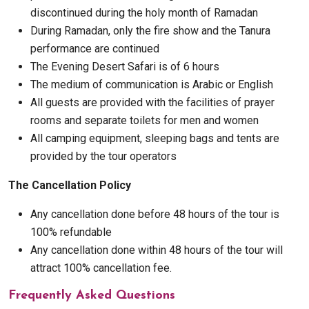
discontinued during the holy month of Ramadan
During Ramadan, only the fire show and the Tanura
performance are continued
The Evening Desert Safari is of 6 hours
The medium of communication is Arabic or English
All guests are provided with the facilities of prayer
rooms and separate toilets for men and women
All camping equipment, sleeping bags and tents are
provided by the tour operators
The Cancellation Policy
Any cancellation done before 48 hours of the tour is
100% refundable
Any cancellation done within 48 hours of the tour will
attract 100% cancellation fee.
Frequently Asked Questions