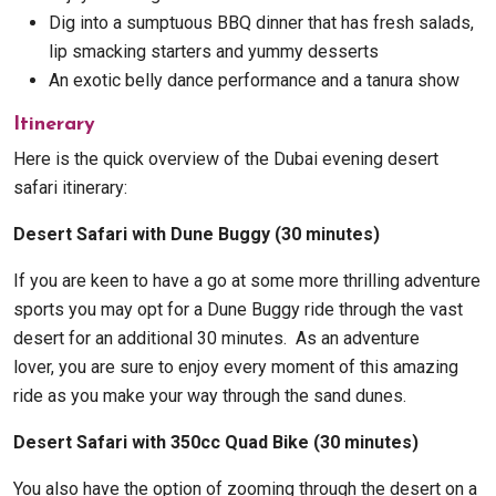
Dig into a sumptuous BBQ dinner that has fresh salads,
lip smacking starters and yummy desserts
An exotic belly dance performance and a tanura show
Itinerary
Here is the quick overview of the Dubai evening desert
safari itinerary:
Desert Safari with Dune Buggy (30 minutes)
If you are keen to have a go at some more thrilling adventure
sports you may opt for a Dune Buggy ride through the vast
desert for an additional 30 minutes. As an adventure
lover, you are sure to enjoy every moment of this amazing
ride as you make your way through the sand dunes.
Desert Safari with 350cc Quad Bike (30 minutes)
You also have the option of zooming through the desert on a