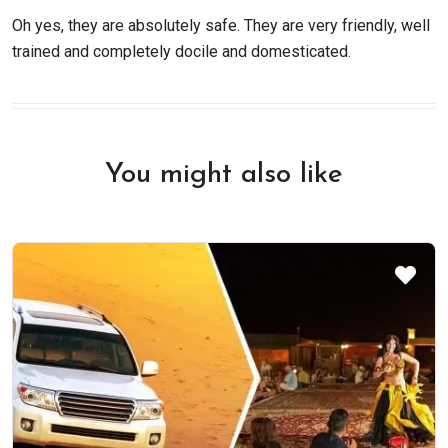
Oh yes, they are absolutely safe. They are very friendly, well
trained and completely docile and domesticated.
You might also like