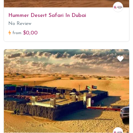
Hummer Desert Safari In Dubai
No Review
$0,00
from