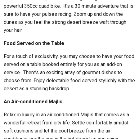
powerful 350cc quad bike. It’s a 30 minute adventure that is
sure to have your pulses racing. Zoom up and down the
dunes as you feel the strong desert breeze waft through
your hair.
Food Served on the Table
For a touch of exclusivity, you may choose to have your food
served on a table booked entirely for you as an add-on
service. There’s an exciting array of gourmet dishes to
choose from. Enjoy delectable food served stylishly with the
desert as a stunning backdrop.
An Air-conditioned Majlis
Relax in luxury in an air conditioned Majlis that comes as a
wonderful retreat from city life. Settle comfortably amidst
soft cushions and let the cool breeze from the air
conditioner soothe you in the hot desert as you enjoy