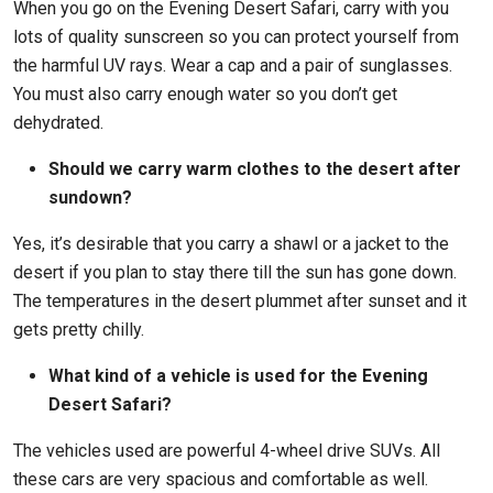
When you go on the Evening Desert Safari, carry with you
lots of quality sunscreen so you can protect yourself from
the harmful UV rays. Wear a cap and a pair of sunglasses.
You must also carry enough water so you don’t get
dehydrated.
Should we carry warm clothes to the desert after
sundown?
Yes, it’s desirable that you carry a shawl or a jacket to the
desert if you plan to stay there till the sun has gone down.
The temperatures in the desert plummet after sunset and it
gets pretty chilly.
What kind of a vehicle is used for the Evening
Desert Safari?
The vehicles used are powerful 4-wheel drive SUVs. All
these cars are very spacious and comfortable as well.