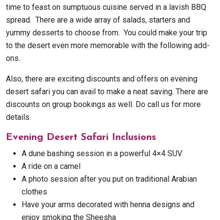
time to feast on sumptuous cuisine served in a lavish BBQ
spread. There are a wide array of salads, starters and
yummy desserts to choose from. You could make your trip
to the desert even more memorable with the following add-
ons.
Also, there are exciting discounts and offers on evening
desert safari you can avail to make a neat saving. There are
discounts on group bookings as well. Do call us for more
details.
Evening Desert Safari Inclusions
A dune bashing session in a powerful 4×4 SUV
A ride on a camel
A photo session after you put on traditional Arabian
clothes
Have your arms decorated with henna designs and
enjoy smoking the Sheesha