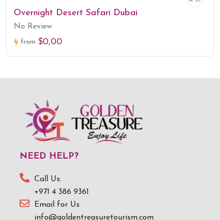
Overnight Desert Safari Dubai
No Review
$0,00
from
NEED HELP?
Call Us:
+971 4 386 9361
Email for Us
info@goldentreasuretourism.com