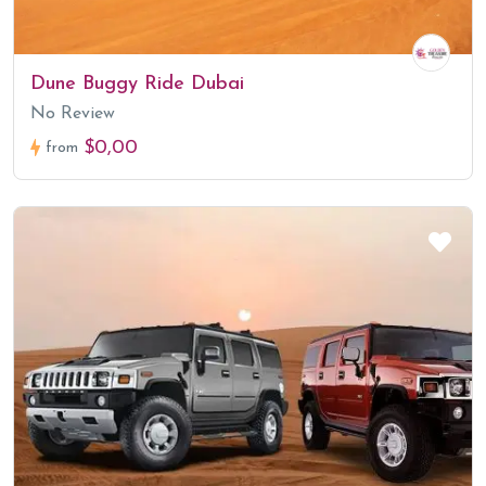
Dune Buggy Ride Dubai
No Review
$0,00
from