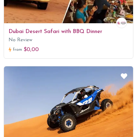
Dubai Desert Safari with BBQ Dinner
No Review
$0,00
from