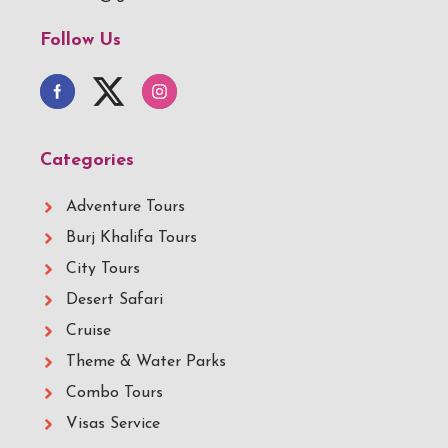
Follow Us
Categories
Adventure Tours
Burj Khalifa Tours
City Tours
Desert Safari
Cruise
Theme & Water Parks
Combo Tours
Visas Service