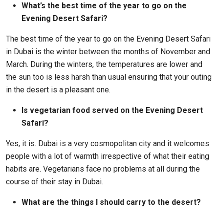
What’s the best time of the year to go on the
Evening Desert Safari?
The best time of the year to go on the Evening Desert Safari
in Dubai is the winter between the months of November and
March. During the winters, the temperatures are lower and
the sun too is less harsh than usual ensuring that your outing
in the desert is a pleasant one.
Is vegetarian food served on the Evening Desert
Safari?
Yes, it is. Dubai is a very cosmopolitan city and it welcomes
people with a lot of warmth irrespective of what their eating
habits are. Vegetarians face no problems at all during the
course of their stay in Dubai.
What are the things I should carry to the desert?