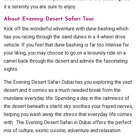
it a serenity you are sure to enjoy.
About Evening Desert Safari Tour
Kick off the wonderful adventure with dune bashing which
has you racing through the sand dunes in a 4 wheel drive
vehicle. If you feel that dune bashing is far too Intense for
your liking, you may choose to go on a leisurely ride on a
camel back through the desert and admire the fascinating
sights.
The Evening Desert Safari Dubai has you exploring the vast
desert and it comes as a much needed break from the
mundane everyday life. Spending a day in the calmness of
the desert beneath a starlit sky soothes your frayed nerves,
helping you wash away the stress that everyday life comes
with. The Evening Desert Safari in Dubai offers the perfect
mix of culture, exotic cuisine, adventure and relaxation.