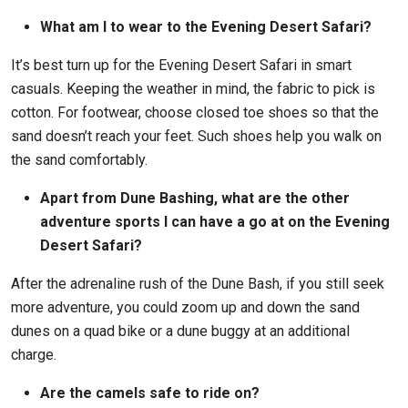
What am I to wear to the Evening Desert Safari?
It’s best turn up for the Evening Desert Safari in smart
casuals. Keeping the weather in mind, the fabric to pick is
cotton. For footwear, choose closed toe shoes so that the
sand doesn’t reach your feet. Such shoes help you walk on
the sand comfortably.
Apart from Dune Bashing, what are the other
adventure sports I can have a go at on the Evening
Desert Safari?
After the adrenaline rush of the Dune Bash, if you still seek
more adventure, you could zoom up and down the sand
dunes on a quad bike or a dune buggy at an additional
charge.
Are the camels safe to ride on?