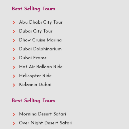
Best Selling Tours
Abu Dhabi City Tour
Dubai City Tour
Dhow Cruise Marina
Dubai Dolphinarium
Dubai Frame
Hot Air Balloon Ride
Helicopter Ride
Kidzania Dubai
Best Selling Tours
Morning Desert Safari
Over Night Desert Safari