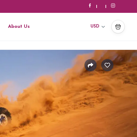
About Us
USD