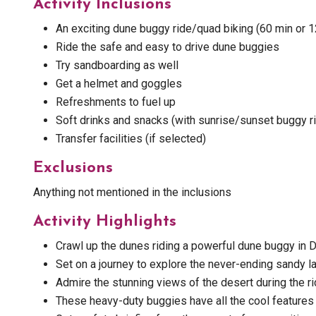
Activity Inclusions
An exciting dune buggy ride/quad biking (60 min or 
Ride the safe and easy to drive dune buggies
Try sandboarding as well
Get a helmet and goggles
Refreshments to fuel up
Soft drinks and snacks (with sunrise/sunset buggy ri
Transfer facilities (if selected)
Exclusions
Anything not mentioned in the inclusions
Activity Highlights
Crawl up the dunes riding a powerful dune buggy in D
Set on a journey to explore the never-ending sandy l
Admire the stunning views of the desert during the ri
These heavy-duty buggies have all the cool features 