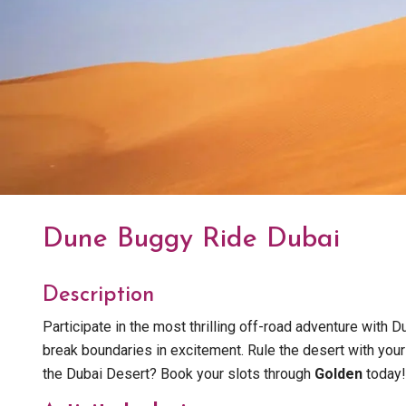
Dune Buggy Ride Dubai
Description
Participate in the most thrilling off-road adventure with
break boundaries in excitement. Rule the desert with your
the Dubai Desert? Book your slots through
Golden
today!