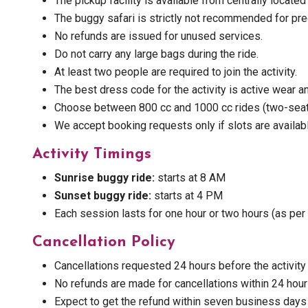
The pickup facility is available from centrally located
The buggy safari is strictly not recommended for pregn
No refunds are issued for unused services.
Do not carry any large bags during the ride.
At least two people are required to join the activity.
The best dress code for the activity is active wear 
Choose between 800 cc and 1000 cc rides (two-seate
We accept booking requests only if slots are availab
Activity Timings
Sunrise buggy ride:
starts at 8 AM
Sunset buggy ride:
starts at 4 PM
Each session lasts for one hour or two hours (as per 
Cancellation Policy
Cancellations requested 24 hours before the activity 
No refunds are made for cancellations within 24 hou
Expect to get the refund within seven business days (