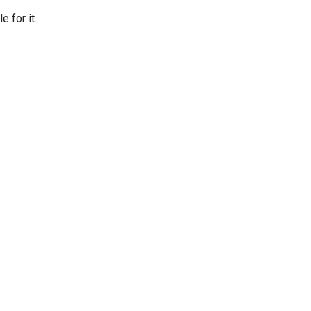
 for it.