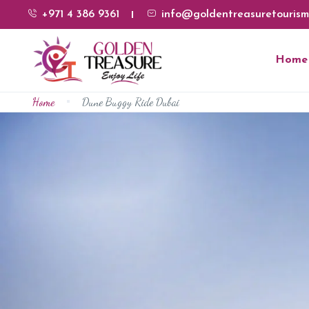
+971 4 386 9361
info@goldentreasuretourism
Home
Home
Dune Buggy Ride Dubai