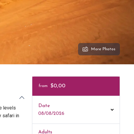
More Photos
$0,00
from
Date
e levels
08/08/2026
 safari in
Adults