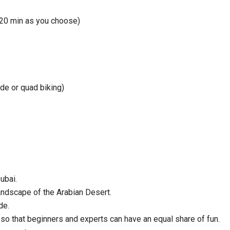
120 min as you choose)
de or quad biking)
ubai.
andscape of the Arabian Desert.
de.
so that beginners and experts can have an equal share of fun.