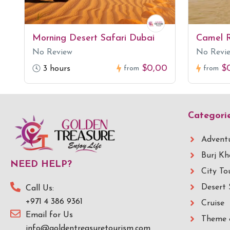
Morning Desert Safari Dubai
Camel R
No Review
No Revi
$0,00
$
3 hours
from
from
Categori
Adventu
Burj Kh
NEED HELP?
City To
Desert 
Call Us:
+971 4 386 9361
Cruise
Email for Us
Theme 
info@goldentreasuretourism.com