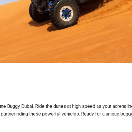
 Dune Buggy Dubai. Ride the dunes at high speed as your adrenalin
 partner riding these powerful vehicles. Ready for a unique buggy