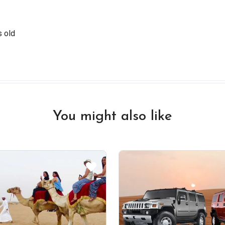
s old
You might also like