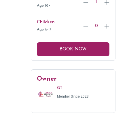
Age 18+
Children
Age 6-17
BOOK NOW
Owner
GT
Member Since 2023