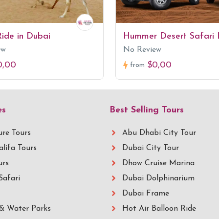
ide in Dubai
Hummer Desert Safari 
ew
No Review
0,00
$0,00
from
es
Best Selling Tours
re Tours
Abu Dhabi City Tour
alifa Tours
Dubai City Tour
urs
Dhow Cruise Marina
Safari
Dubai Dolphinarium
Dubai Frame
& Water Parks
Hot Air Balloon Ride