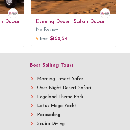
In Dubai
Evening Desert Safari Dubai
No Review
$168,54
from
Best Selling Tours
Morning Desert Safari
Over Night Desert Safari
Legoland Theme Park
Lotus Mega Yacht
Parasailing
Scuba Diving