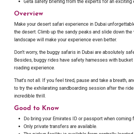
Geta safety briefing from the experts for an exciting 
Overview
Make your desert safari experience in Dubai unforgettab
the desert. Climb up the sandy peaks and slide down the va
landscape will make your experience even better.
Don’t worry, the buggy safaris in Dubai are absolutely saf
Besides, buggy rides have safety harnesses with bucket se
roading experience.
That’s not all. If you feel tired, pause and take a breath, 
to try the exhilarating sandboarding session after the ride
incredible thrill.
Good to Know
Do bring your Emirates ID or passport when coming for
Only private transfers are available.