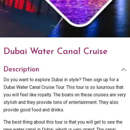
Dubai Water Canal Cruise
Description
Do you want to explore Dubai in style? Then sign up for a
Dubai Water Canal Cruise Tour. This tour is so luxurious that
you will feel like royalty. The boats on these cruises are very
stylish and they provide tons of entertainment. They also
provide good food and drinks.
The best thing about this tour is that you will get to see the
new water canal in Dubai, which is very grand. The canal