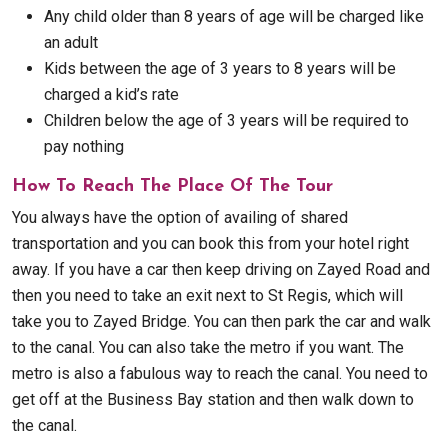
Any child older than 8 years of age will be charged like
an adult
Kids between the age of 3 years to 8 years will be
charged a kid’s rate
Children below the age of 3 years will be required to
pay nothing
How To Reach The Place Of The Tour
You always have the option of availing of shared
transportation and you can book this from your hotel right
away. If you have a car then keep driving on Zayed Road and
then you need to take an exit next to St Regis, which will
take you to Zayed Bridge. You can then park the car and walk
to the canal. You can also take the metro if you want. The
metro is also a fabulous way to reach the canal. You need to
get off at the Business Bay station and then walk down to
the canal.