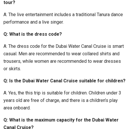
tour?
A: The live entertainment includes a traditional Tanura dance
performance and a live singer.
Q: What is the dress code?
A: The dress code for the Dubai Water Canal Cruise is smart
casual. Men are recommended to wear collared shirts and
trousers, while women are recommended to wear dresses
or skirts.
Q: Is the Dubai Water Canal Cruise suitable for children?
A: Yes, the this trip is suitable for children. Children under 3
years old are free of charge, and there is a children’s play
area onboard.
Q: What is the maximum capacity for the Dubai Water
Canal Cruise?