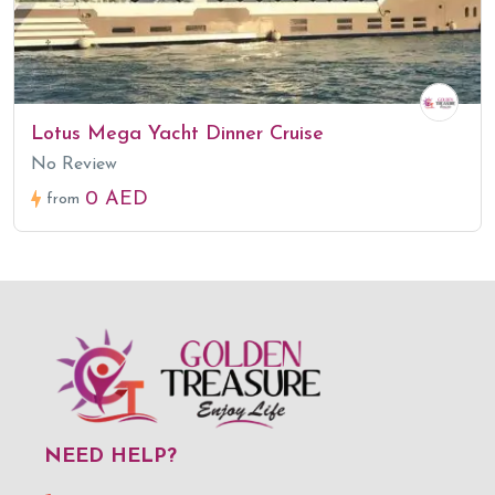
Lotus Mega Yacht Dinner Cruise
No Review
0 AED
from
NEED HELP?