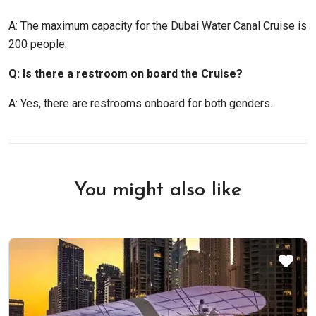
A: The maximum capacity for the Dubai Water Canal Cruise is
200 people.
Q: Is there a restroom on board the Cruise?
A: Yes, there are restrooms onboard for both genders.
You might also like