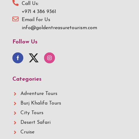
Call Us:
+971 4 386 9361
Email for Us
info@goldentreasuretourism.com
Follow Us
Categories
Adventure Tours
Burj Khalifa Tours
City Tours
Desert Safari
Cruise