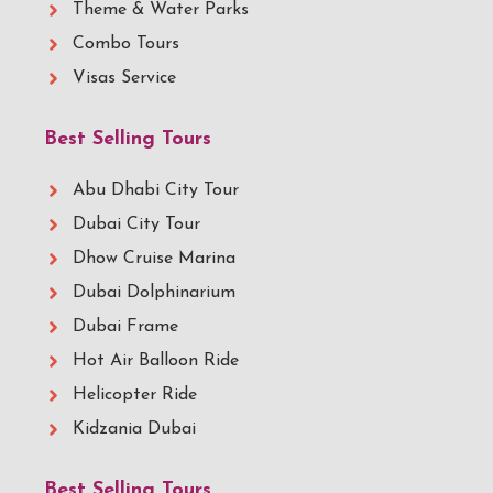
Theme & Water Parks
Combo Tours
Visas Service
Best Selling Tours
Abu Dhabi City Tour
Dubai City Tour
Dhow Cruise Marina
Dubai Dolphinarium
Dubai Frame
Hot Air Balloon Ride
Helicopter Ride
Kidzania Dubai
Best Selling Tours