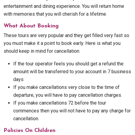
entertainment and dining experience. You will return home
with memories that you will cherish for a lifetime.
What About Booking
These tours are very popular and they get filled very fast so
you must make it a point to book early. Here is what you
should keep in mind for cancellation.
If the tour operator feels you should get a refund the
amount will be transferred to your account in 7 business
days
If you make cancellations very close to the time of
departure, you will have to pay cancellation charges.
If you make cancellations 72 before the tour
commences then you will not have to pay any charge for
cancellation.
Policies On Children