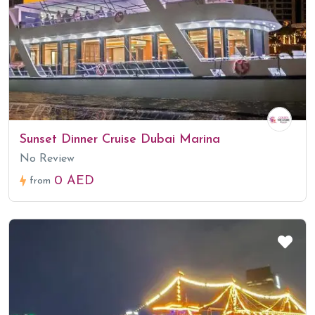
Sunset Dinner Cruise Dubai Marina
No Review
0 AED
from