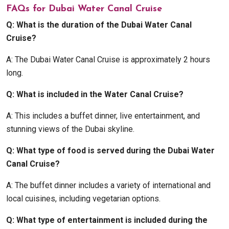
FAQs for Dubai Water Canal Cruise
Q: What is the duration of the Dubai Water Canal
Cruise?
A: The Dubai Water Canal Cruise is approximately 2 hours
long.
Q: What is included in the Water Canal Cruise?
A: This includes a buffet dinner, live entertainment, and
stunning views of the Dubai skyline.
Q: What type of food is served during the Dubai Water
Canal Cruise?
A: The buffet dinner includes a variety of international and
local cuisines, including vegetarian options.
Q: What type of entertainment is included during the