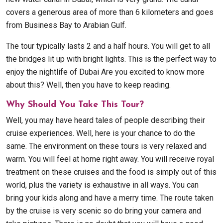
covers a generous area of more than 6 kilometers and goes
from Business Bay to Arabian Gulf.
The tour typically lasts 2 and a half hours. You will get to all
the bridges lit up with bright lights. This is the perfect way to
enjoy the nightlife of Dubai Are you excited to know more
about this? Well, then you have to keep reading.
Why Should You Take This Tour?
Well, you may have heard tales of people describing their
cruise experiences. Well, here is your chance to do the
same. The environment on these tours is very relaxed and
warm. You will feel at home right away. You will receive royal
treatment on these cruises and the food is simply out of this
world, plus the variety is exhaustive in all ways. You can
bring your kids along and have a merry time. The route taken
by the cruise is very scenic so do bring your camera and