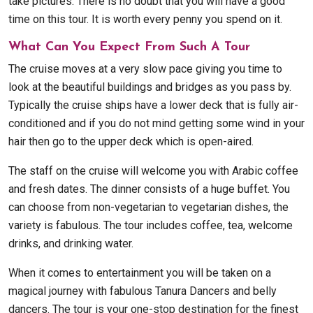
take pictures. There is no doubt that you will have a good
time on this tour. It is worth every penny you spend on it.
What Can You Expect From Such A Tour
The cruise moves at a very slow pace giving you time to
look at the beautiful buildings and bridges as you pass by.
Typically the cruise ships have a lower deck that is fully air-
conditioned and if you do not mind getting some wind in your
hair then go to the upper deck which is open-aired.
The staff on the cruise will welcome you with Arabic coffee
and fresh dates. The dinner consists of a huge buffet. You
can choose from non-vegetarian to vegetarian dishes, the
variety is fabulous. The tour includes coffee, tea, welcome
drinks, and drinking water.
When it comes to entertainment you will be taken on a
magical journey with fabulous Tanura Dancers and belly
dancers. The tour is your one-stop destination for the finest