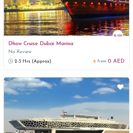
Dhow Cruise Dubai Marina
No Review
0 AED
2-3 Hrs (Approx)
from