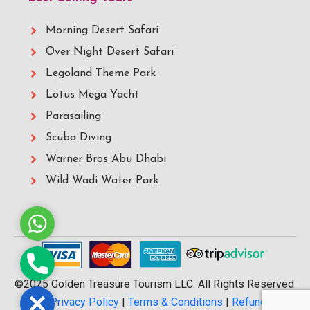
Morning Desert Safari
Over Night Desert Safari
Legoland Theme Park
Lotus Mega Yacht
Parasailing
Scuba Diving
Warner Bros Abu Dhabi
Wild Wadi Water Park
Whatsapp
Phone
©2025 Golden Treasure Tourism LLC. All Rights Reserved.
Close
|
Privacy Policy
|
Terms & Conditions
|
Refund