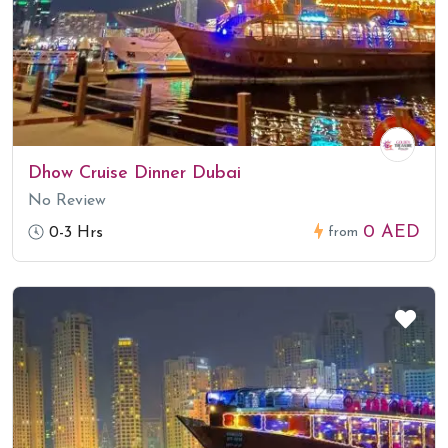
Dhow Cruise Dinner Dubai
No Review
0 AED
0-3 Hrs
from