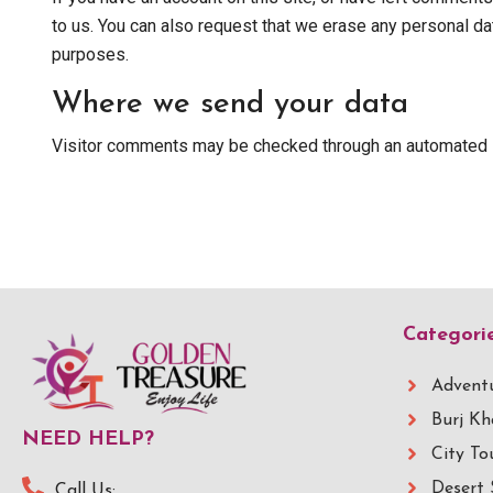
to us. You can also request that we erase any personal dat
purposes.
Where we send your data
Visitor comments may be checked through an automated 
Categori
Adventu
Burj Kh
NEED HELP?
City To
Desert 
Call Us: