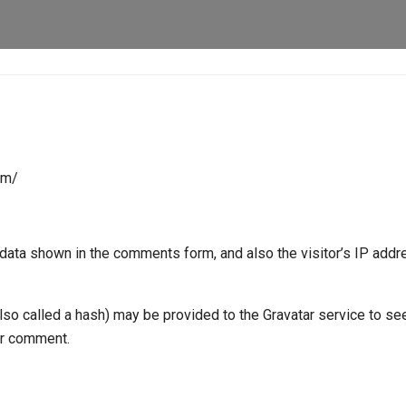
om/
data shown in the comments form, and also the visitor’s IP add
o called a hash) may be provided to the Gravatar service to see 
our comment.