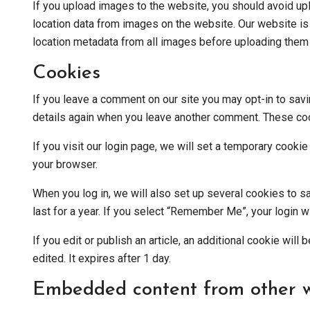
If you upload images to the website, you should avoid u
location data from images on the website. Our website i
location metadata from all images before uploading them t
Cookies
If you leave a comment on our site you may opt-in to savi
details again when you leave another comment. These cook
If you visit our login page, we will set a temporary cook
your browser.
When you log in, we will also set up several cookies to s
last for a year. If you select “Remember Me”, your login w
If you edit or publish an article, an additional cookie wil
edited. It expires after 1 day.
Embedded content from other w