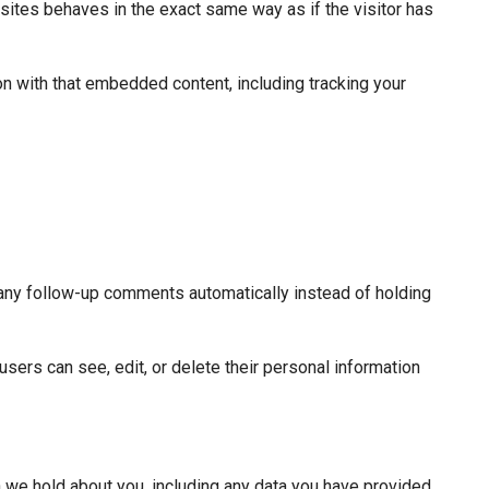
sites behaves in the exact same way as if the visitor has
on with that embedded content, including tracking your
 any follow-up comments automatically instead of holding
 users can see, edit, or delete their personal information
ta we hold about you, including any data you have provided