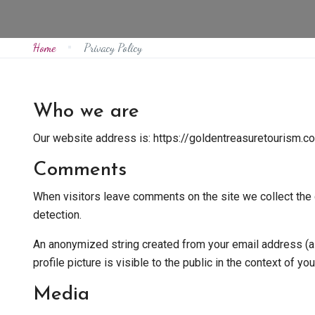
Home
Privacy Policy
Who we are
Our website address is: https://goldentreasuretourism.c
Comments
When visitors leave comments on the site we collect the 
detection.
An anonymized string created from your email address (als
profile picture is visible to the public in the context of y
Media