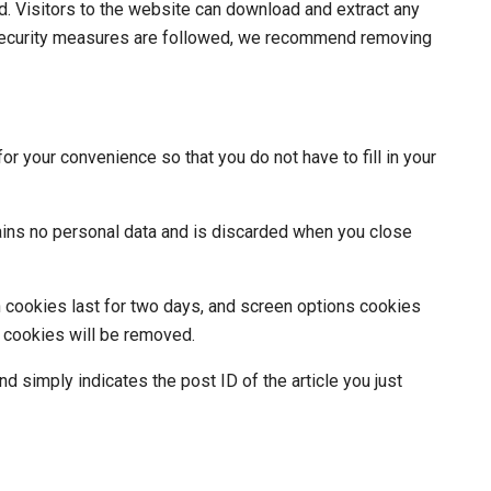
. Visitors to the website can download and extract any
security measures are followed, we recommend removing
r your convenience so that you do not have to fill in your
tains no personal data and is discarded when you close
n cookies last for two days, and screen options cookies
in cookies will be removed.
nd simply indicates the post ID of the article you just