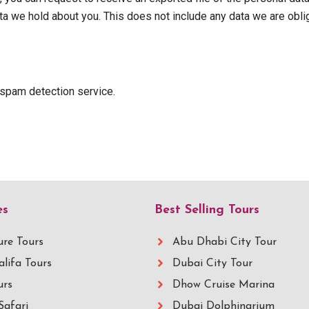
a we hold about you. This does not include any data we are oblige
spam detection service.
es
Best Selling Tours
re Tours
Abu Dhabi City Tour
alifa Tours
Dubai City Tour
urs
Dhow Cruise Marina
Safari
Dubai Dolphinarium