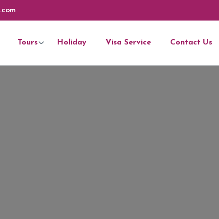
.com
Tours
Holiday
Visa Service
Contact Us