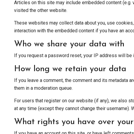
Articles on this site may include embedded content (e.g. 
visited the other website.
These websites may collect data about you, use cookies, e
interaction with the embedded content if you have an acco
Who we share your data with
If you request a password reset, your IP address will be i
How long we retain your data
If you leave a comment, the comment and its metadata are
them in a moderation queue.
For users that register on our website (if any), we also sto
at any time (except they cannot change their username). W
What rights you have over your
If you have an account on this site, or have left comments