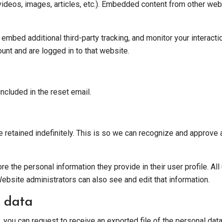
videos, images, articles, etc.). Embedded content from other web
mbed additional third-party tracking, and monitor your interacti
unt and are logged in to that website.
ncluded in the reset email.
 retained indefinitely. This is so we can recognize and approve
re the personal information they provide in their user profile. All
ebsite administrators can also see and edit that information.
 data
, you can request to receive an exported file of the personal da