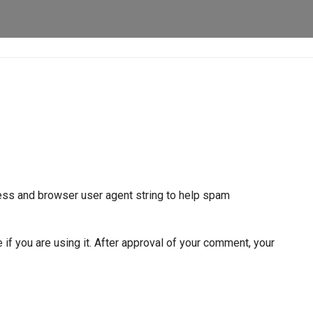
ress and browser user agent string to help spam
if you are using it. After approval of your comment, your