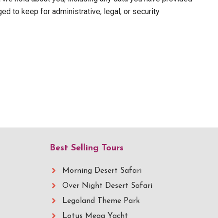
d to keep for administrative, legal, or security
Best Selling Tours
Morning Desert Safari
Over Night Desert Safari
Legoland Theme Park
Lotus Mega Yacht