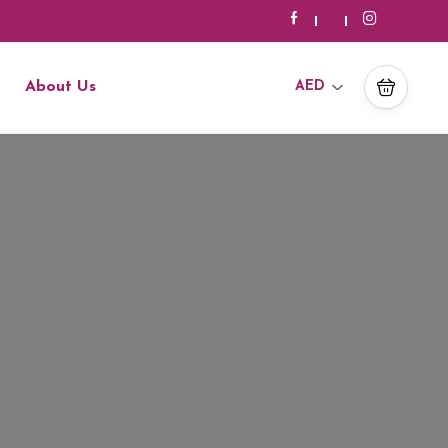
About Us
AED