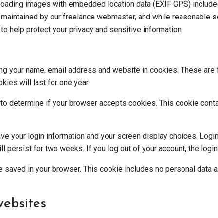
ploading images with embedded location data (EXIF GPS) included
s maintained by our
freelance webmaster
, and while reasonable 
o help protect your privacy and sensitive information.
ng your name, email address and website in cookies. These are fo
ies will last for one year.
ie to determine if your browser accepts cookies. This cookie con
ave your login information and your screen display choices. Logi
ill persist for two weeks. If you log out of your account, the log
l be saved in your browser. This cookie includes no personal data a
ebsites