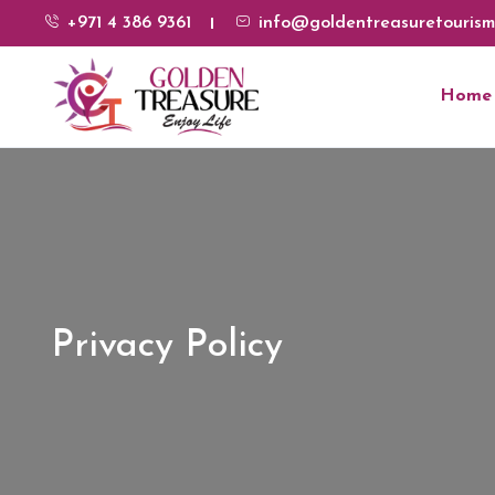
+971 4 386 9361
info@goldentreasuretourism
Home
Privacy Policy