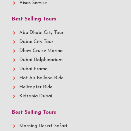
Visas Service
Best Selling Tours
Abu Dhabi City Tour
Dubai City Tour
Dhow Cruise Marina
Dubai Dolphinarium
Dubai Frame
Hot Air Balloon Ride
Helicopter Ride
Kidzania Dubai
Best Selling Tours
Morning Desert Safari