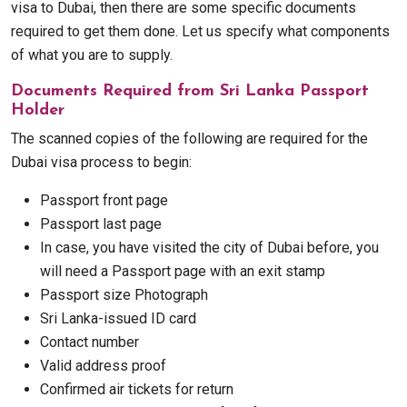
visa to Dubai, then there are some specific documents
required to get them done. Let us specify what components
of what you are to supply.
Documents Required from Sri Lanka Passport
Holder
The scanned copies of the following are required for the
Dubai visa process to begin:
Passport front page
Passport last page
In case, you have visited the city of Dubai before, you
will need a Passport page with an exit stamp
Passport size Photograph
Sri Lanka-issued ID card
Contact number
Valid address proof
Confirmed air tickets for return