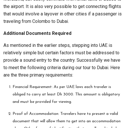
the airport. It is also very possible to get connecting flights
that would involve a layover in other cities if a passenger is
traveling from Colombo to Dubai.
Additional Documents Required
As mentioned in the earlier steps, stepping into UAE is
relatively simple but certain factors must be addressed to
provide a sound entry to the country. Successfully we have
to meet the following criteria during our tour to Dubai. Here
are the three primary requirements:
Financial Requirement: As per UAE laws each traveler is
obliged to carry at least Dh 3000. This amount is obligatory
and must be provided for viewing.
Proof of Accommodation: Travelers have to present a valid
document that will allow them to get into an accommodation