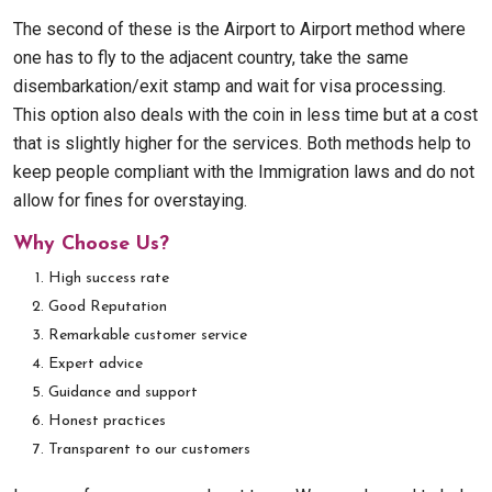
The second of these is the Airport to Airport method where
one has to fly to the adjacent country, take the same
disembarkation/exit stamp and wait for visa processing.
This option also deals with the coin in less time but at a cost
that is slightly higher for the services. Both methods help to
keep people compliant with the Immigration laws and do not
allow for fines for overstaying.
Why Choose Us?
High success rate
Good Reputation
Remarkable customer service
Expert advice
Guidance and support
Honest practices
Transparent to our customers