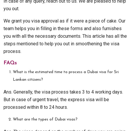
In case of any query, reach out to us. We are pleased to help
you out.
We grant you visa approval as if it were a piece of cake. Our
team helps you in filling in these forms and also furnishes
you with all the necessary documents. This article has all the
steps mentioned to help you out in smoothening the visa
process.
FAQs
What is the estimated time to process a Dubai visa for Sri
Lankan citizens?
Ans. Generally, the visa process takes 3 to 4 working days.
But in case of urgent travel, the express visa will be
processed within 8 to 24 hours.
What are the types of Dubai visas?