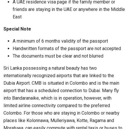
A UAE residence visa page if the family member or
friends are staying in the UAE or anywhere in the Middle
East
Special Note
A minimum of 6 months validity of the passport
Handwritten formats of the passport are not accepted
The documents must be clear and not blurred
Sri Lanka possessing a natural beauty has two
internationally recognized airports that are linked to the
Dubia Airport. CMB is situated in Colombo and is the main
airport that has a scheduled connection to Dubai. Many fly
into Bandaranaike, which is in operation, however, with
limited airline connectivity compared to the preferred
Colombo. For those who are staying in Colombo or nearby
places like Kolonnawa, Mulleriyawa, Kotte, Ragama and
Moratuwa, can easily commute with rental taxis or buses to