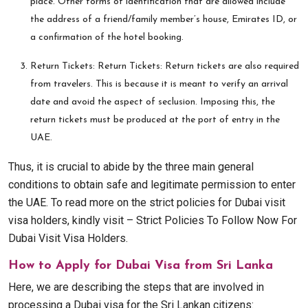
place. Other forms of identification that are allowed include
the address of a friend/family member’s house, Emirates ID, or
a confirmation of the hotel booking.
Return Tickets: Return Tickets: Return tickets are also required
from travelers. This is because it is meant to verify an arrival
date and avoid the aspect of seclusion. Imposing this, the
return tickets must be produced at the port of entry in the
UAE.
Thus, it is crucial to abide by the three main general
conditions to obtain safe and legitimate permission to enter
the UAE. To read more on the strict policies for Dubai visit
visa holders, kindly visit – Strict Policies To Follow Now For
Dubai Visit Visa Holders.
How to Apply for Dubai Visa from Sri Lanka
Here, we are describing the steps that are involved in
processing a Dubai visa for the Sri Lankan citizens: