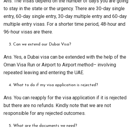
Ans. The visas depend on the number of days you are going
to stay in the state or the urgency. There are 30-day single
entry, 60-day single entry, 30-day multiple entry and 60-day
multiple entry visas. For a shorter time period, 48-hour and
96-hour visas are there.
Can we extend our Dubai Visa?
Ans. Yes, a Dubai visa can be extended with the help of the
Oman Visa Run or Airport to Airport method– involving
repeated leaving and entering the UAE.
What to do if my visa application is rejected?
Ans. You can reapply for the visa application if it is rejected
but there are no refunds. Kindly note that we are not
responsible for any rejected outcomes.
What are the documents we need?