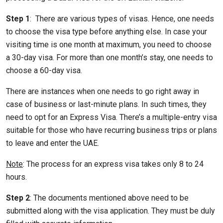
Step 1
: There are various types of visas. Hence, one needs
to choose the visa type before anything else. In case your
visiting time is one month at maximum, you need to choose
a 30-day visa. For more than one month’s stay, one needs to
choose a 60-day visa.
There are instances when one needs to go right away in
case of business or last-minute plans. In such times, they
need to opt for an Express Visa. There’s a multiple-entry visa
suitable for those who have recurring business trips or plans
to leave and enter the UAE.
Note
: The process for an express visa takes only 8 to 24
hours.
Step 2
: The documents mentioned above need to be
submitted along with the visa application. They must be duly