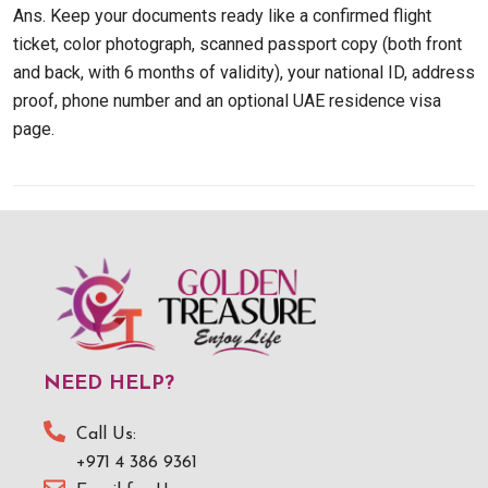
Ans. Keep your documents ready like a confirmed flight
ticket, color photograph, scanned passport copy (both front
and back, with 6 months of validity), your national ID, address
proof, phone number and an optional UAE residence visa
page.
NEED HELP?
Call Us:
+971 4 386 9361