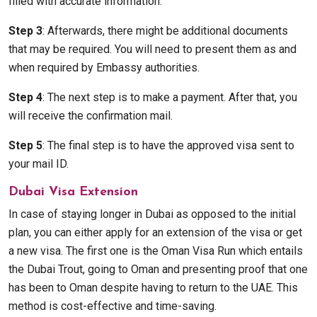
filled with accurate information.
Step 3
: Afterwards, there might be additional documents
that may be required. You will need to present them as and
when required by Embassy authorities.
Step 4
: The next step is to make a payment. After that, you
will receive the confirmation mail.
Step 5
: The final step is to have the approved visa sent to
your mail ID.
Dubai Visa Extension
In case of staying longer in Dubai as opposed to the initial
plan, you can either apply for an extension of the visa or get
a new visa. The first one is the Oman Visa Run which entails
the Dubai Trout, going to Oman and presenting proof that one
has been to Oman despite having to return to the UAE. This
method is cost-effective and time-saving.