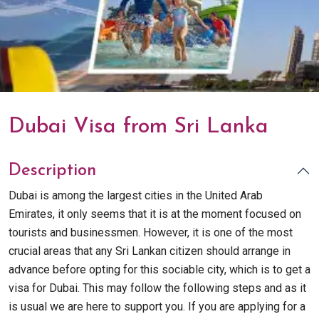
Dubai Visa from Sri Lanka
Description
Dubai is among the largest cities in the United Arab
Emirates, it only seems that it is at the moment focused on
tourists and businessmen. However, it is one of the most
crucial areas that any Sri Lankan citizen should arrange in
advance before opting for this sociable city, which is to get a
visa for Dubai. This may follow the following steps and as it
is usual we are here to support you. If you are applying for a