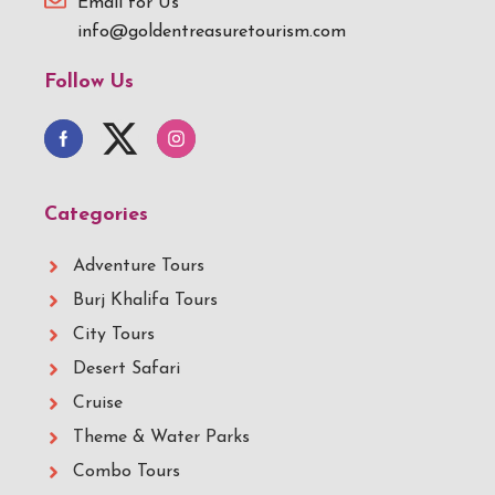
Email for Us
info@goldentreasuretourism.com
Follow Us
Categories
Adventure Tours
Burj Khalifa Tours
City Tours
Desert Safari
Cruise
Theme & Water Parks
Combo Tours