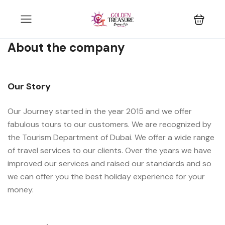
About the company
Our Story
Our Journey started in the year 2015 and we offer
fabulous tours to our customers. We are recognized by
the Tourism Department of Dubai. We offer a wide range
of travel services to our clients. Over the years we have
improved our services and raised our standards and so
we can offer you the best holiday experience for your
money.