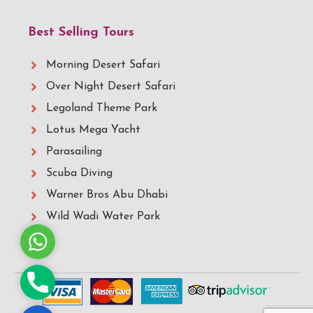
Best Selling Tours
Morning Desert Safari
Over Night Desert Safari
Legoland Theme Park
Lotus Mega Yacht
Parasailing
Scuba Diving
Warner Bros Abu Dhabi
Wild Wadi Water Park
Whatsapp
Phone