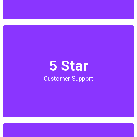
5 Star
We have our in-house support team from ticket,
hotel to tour booking. Our team are available just a
Customer Support
phone call away or just contact us via Whatsapp.