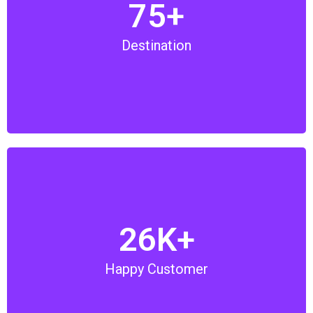
75+
We have over 75 destinations in UAE that includes
Desert Safari, Theme Parks, Adventurous Ride,
Destination
Sightseeing Tours, Private Tour and many more.
We are proud to serve over 26,000 tourists in UAE
26K+
and we are committed to provide the best tours and
travel services. Do provide us an opportunity to
Happy Customer
serve our best services.