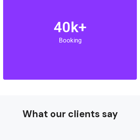
40k+
We are proud to book over 40,000 tours, tickets, and
visas for our clients. We are committed to offer the
Booking
best services and make your trip memorable.
What our clients say