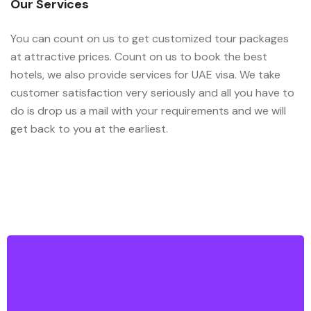
Our Services
You can count on us to get customized tour packages
at attractive prices. Count on us to book the best
hotels, we also provide services for UAE visa. We take
customer satisfaction very seriously and all you have to
do is drop us a mail with your requirements and we will
get back to you at the earliest.