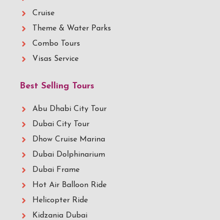
Cruise
Theme & Water Parks
Combo Tours
Visas Service
Best Selling Tours
Abu Dhabi City Tour
Dubai City Tour
Dhow Cruise Marina
Dubai Dolphinarium
Dubai Frame
Hot Air Balloon Ride
Helicopter Ride
Kidzania Dubai