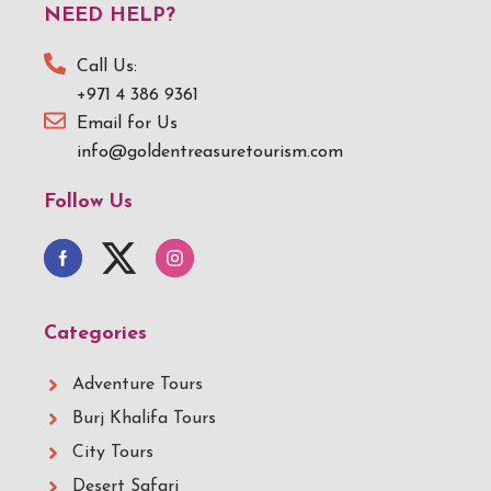
NEED HELP?
Call Us:
+971 4 386 9361
Email for Us
info@goldentreasuretourism.com
Follow Us
Categories
Adventure Tours
Burj Khalifa Tours
City Tours
Desert Safari